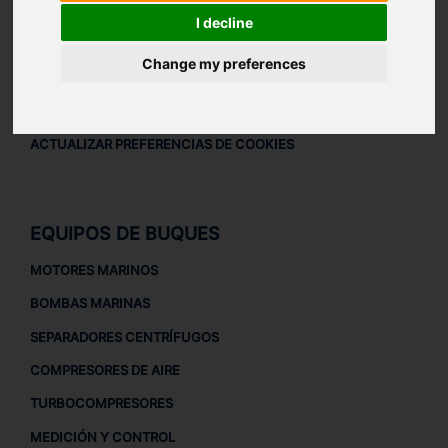
AVISO LEGAL
I decline
AVISO LEGAL
Change my preferences
POLÍTICA DE PRIVACIDAD
POLÍTICA DE COOKIES
ACTUALIZAR PREFERENCIAS DE COOKIES
EQUIPOS DE BUQUES
MOTORES MARINOS
BOMBAS MARINAS
SEPARADORES CENTRÍFUGOS
COMPRESORES DE AIRE
TURBOCOMPRESORES
MEDICIÓN Y CONTROL