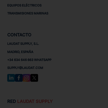
EQUIPOS ELÉCTRICOS
TRANSMISIONES MARINAS
CONTACTO
LAUDAT SUPPLY, S.L.
MADRID, ESPAÑA
+34 634 646 663 WHATSAPP
SUPPLY@LAUDAT.COM
RED
LAUDAT SUPPLY