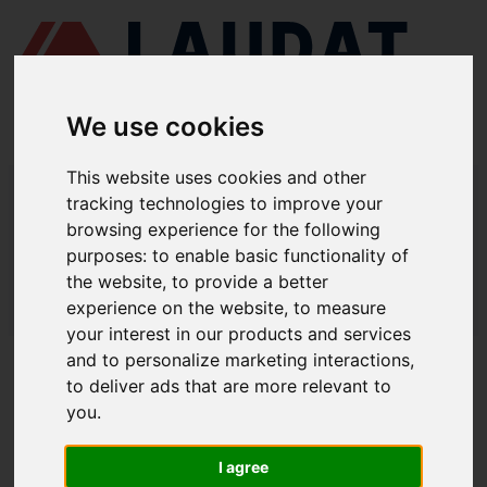
We use cookies
This website uses cookies and other
LAUDAT SUPPLY
/
BOMBAS MARINAS
/ DESMI - SL 70-215
tracking technologies to improve your
browsing experience for the following
LAUDAT SUPPLY - DESMI SL 70-215
purposes:
to enable basic functionality of
REPUESTOS
the website
,
to provide a better
experience on the website
,
to measure
LAUDAT SUPPLY
/
BOMBAS MARINAS
/ DESMI - SL 70-215
your interest in our products and services
and to personalize marketing interactions
,
ACERCA DE
to deliver ads that are more relevant to
you
.
QUIÉNES SOMOS
DESCARGAR PERFIL DE LA EMPRESA
I agree