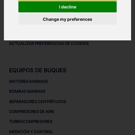
AVISO LEGAL
I decline
AVISO LEGAL
Change my preferences
POLÍTICA DE PRIVACIDAD
POLÍTICA DE COOKIES
ACTUALIZAR PREFERENCIAS DE COOKIES
EQUIPOS DE BUQUES
MOTORES MARINOS
BOMBAS MARINAS
SEPARADORES CENTRÍFUGOS
COMPRESORES DE AIRE
TURBOCOMPRESORES
MEDICIÓN Y CONTROL