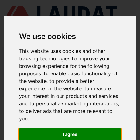
We use cookies
This website uses cookies and other
LAUDAT SUPPLY
/
MOTORES MARINOS
/ MAN B&W - 60 MC, MC-C
tracking technologies to improve your
browsing experience for the following
LAUDAT SUPPLY - MAN B&W 60 MC,
purposes:
to enable basic functionality of
MC-C REPUESTOS
the website
,
to provide a better
experience on the website
,
to measure
LAUDAT SUPPLY
/
MOTORES MARINOS
/ MAN B&W - 60 MC, MC-C
your interest in our products and services
and to personalize marketing interactions
,
ACERCA DE
to deliver ads that are more relevant to
you
.
QUIÉNES SOMOS
DESCARGAR PERFIL DE LA EMPRESA
I agree