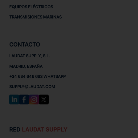
EQUIPOS ELÉCTRICOS
TRANSMISIONES MARINAS
CONTACTO
LAUDAT SUPPLY, S.L.
MADRID, ESPAÑA
+34 634 646 663 WHATSAPP
SUPPLY@LAUDAT.COM
RED
LAUDAT SUPPLY