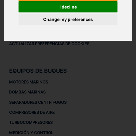
AVISO LEGAL
I decline
AVISO LEGAL
Change my preferences
POLÍTICA DE PRIVACIDAD
POLÍTICA DE COOKIES
ACTUALIZAR PREFERENCIAS DE COOKIES
EQUIPOS DE BUQUES
MOTORES MARINOS
BOMBAS MARINAS
SEPARADORES CENTRÍFUGOS
COMPRESORES DE AIRE
TURBOCOMPRESORES
MEDICIÓN Y CONTROL