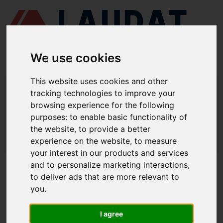
We use cookies
This website uses cookies and other
LAUDAT SUPPLY
/
TURBOCOMPRESORES
/ MITSUBISHI - MET53
tracking technologies to improve your
browsing experience for the following
LAUDAT SUPPLY - MITSUBISHI MET53
purposes:
to enable basic functionality of
REPUESTOS
the website
,
to provide a better
experience on the website
,
to measure
LAUDAT SUPPLY
/
TURBOCOMPRESORES
/ MITSUBISHI - MET53
your interest in our products and services
and to personalize marketing interactions
,
ACERCA DE
to deliver ads that are more relevant to
you
.
QUIÉNES SOMOS
DESCARGAR PERFIL DE LA EMPRESA
I agree