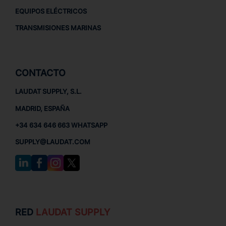
EQUIPOS ELÉCTRICOS
TRANSMISIONES MARINAS
CONTACTO
LAUDAT SUPPLY, S.L.
MADRID, ESPAÑA
+34 634 646 663 WHATSAPP
SUPPLY@LAUDAT.COM
RED
LAUDAT SUPPLY