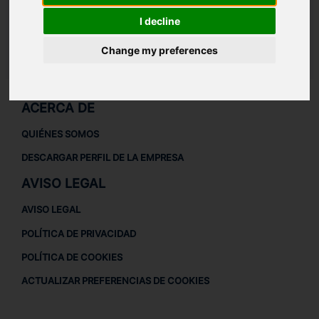
Casquillo interior
313
I decline
Kit de casquillos
113/114/313
Change my preferences
LAUDAT SUPPLY
/
TURBOCOMPRESORES
/ PBS TURBO - PDH-35
ACERCA DE
QUIÉNES SOMOS
DESCARGAR PERFIL DE LA EMPRESA
AVISO LEGAL
AVISO LEGAL
POLÍTICA DE PRIVACIDAD
POLÍTICA DE COOKIES
ACTUALIZAR PREFERENCIAS DE COOKIES