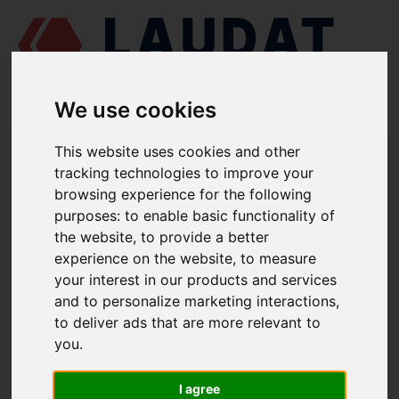
We use cookies
This website uses cookies and other
LAUDAT SUPPLY
/
TURBOCOMPRESORES
/ PBS TURBO - PDH-35
tracking technologies to improve your
browsing experience for the following
LAUDAT SUPPLY - PBS TURBO PDH-
purposes:
to enable basic functionality of
35 REPUESTOS
the website
,
to provide a better
experience on the website
,
to measure
Rodamiento completo lado turbina
9455.1
your interest in our products and services
Rodamiento completo lado
and to personalize marketing interactions
,
9469.2
compresor
to deliver ads that are more relevant to
you
.
Casquillo exterior
113
Casquillo
114
I agree