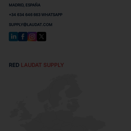
MADRID, ESPAÑA
+34 634 646 663 WHATSAPP
SUPPLY@LAUDAT.COM
RED
LAUDAT SUPPLY