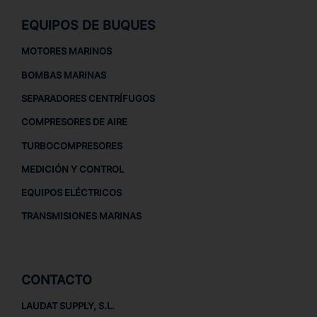
EQUIPOS DE BUQUES
MOTORES MARINOS
BOMBAS MARINAS
SEPARADORES CENTRÍFUGOS
COMPRESORES DE AIRE
TURBOCOMPRESORES
MEDICIÓN Y CONTROL
EQUIPOS ELÉCTRICOS
TRANSMISIONES MARINAS
CONTACTO
LAUDAT SUPPLY, S.L.