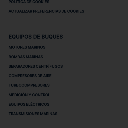
POLÍTICA DE COOKIES
ACTUALIZAR PREFERENCIAS DE COOKIES
EQUIPOS DE BUQUES
MOTORES MARINOS
BOMBAS MARINAS
SEPARADORES CENTRÍFUGOS
COMPRESORES DE AIRE
TURBOCOMPRESORES
MEDICIÓN Y CONTROL
EQUIPOS ELÉCTRICOS
TRANSMISIONES MARINAS