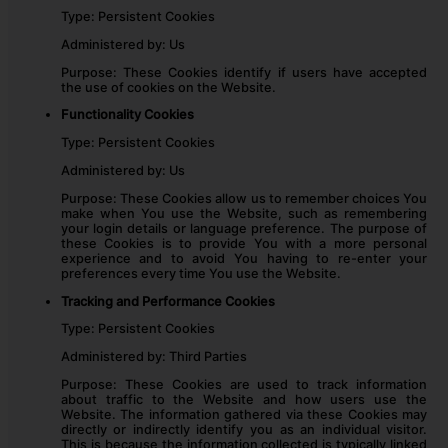
Type: Persistent Cookies
Administered by: Us
Purpose: These Cookies identify if users have accepted
the use of cookies on the Website.
Functionality Cookies
Type: Persistent Cookies
Administered by: Us
Purpose: These Cookies allow us to remember choices You
make when You use the Website, such as remembering
your login details or language preference. The purpose of
these Cookies is to provide You with a more personal
experience and to avoid You having to re-enter your
preferences every time You use the Website.
Tracking and Performance Cookies
Type: Persistent Cookies
Administered by: Third Parties
Purpose: These Cookies are used to track information
about traffic to the Website and how users use the
Website. The information gathered via these Cookies may
directly or indirectly identify you as an individual visitor.
This is because the information collected is typically linked