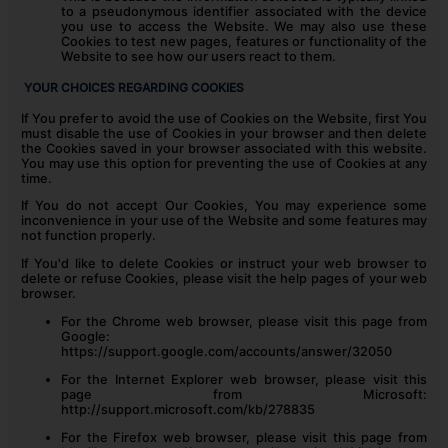
to a pseudonymous identifier associated with the device
you use to access the Website. We may also use these
Cookies to test new pages, features or functionality of the
Website to see how our users react to them.
YOUR CHOICES REGARDING COOKIES
If You prefer to avoid the use of Cookies on the Website, first You
must disable the use of Cookies in your browser and then delete
the Cookies saved in your browser associated with this website.
You may use this option for preventing the use of Cookies at any
time.
If You do not accept Our Cookies, You may experience some
inconvenience in your use of the Website and some features may
not function properly.
If You'd like to delete Cookies or instruct your web browser to
delete or refuse Cookies, please visit the help pages of your web
browser.
For the Chrome web browser, please visit this page from
Google:
https://support.google.com/accounts/answer/32050
For the Internet Explorer web browser, please visit this
page from Microsoft:
http://support.microsoft.com/kb/278835
For the Firefox web browser, please visit this page from