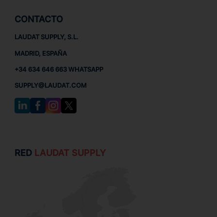
CONTACTO
LAUDAT SUPPLY, S.L.
MADRID, ESPAÑA
+34 634 646 663 WHATSAPP
SUPPLY@LAUDAT.COM
RED
LAUDAT SUPPLY