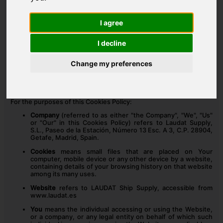
INTERPRETATION AND DEFINITIONS
I agree
INTERPRETATION
I decline
The words whose initial letters are capitalized have meanings
defined under the following conditions. The following definitions
Change my preferences
shall have the same meaning regardless of whether they appear
in singular or in plural.
DEFINITIONS
For the purposes of this Cookies Policy:
Company
(referred to as either "the Company", "We", "Us"
or "Our" in this Cookies Policy) refers to Laudat Supply,
S.L., Paseo de la Estación, Número 13 Esc. A 3, C.P. 28904,
Getafe, Madrid, Spain.
Cookies
means small files that are placed on Your
computer, mobile device or any other device by a website,
containing details of your browsing history on that website
among its many uses.
Website
refers to LAUDAT Ship Supply, accessible from
www.laudat.es
You
means the individual accessing or using the Website,
or a company, or any legal entity on behalf of which such