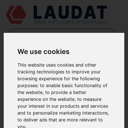
We use cookies
POLÍTICA DE COOKIES (VERSION INGLES)
This website uses cookies and other
Last updated: November 17, 2025
tracking technologies to improve your
This Cookies Policy explains what Cookies are and how We use
them. You should read this policy so You can understand what
browsing experience for the following
type of cookies We use, or the information We collect using
purposes:
to enable basic functionality of
Cookies and how that information is used.
the website
,
to provide a better
Cookies do not typically contain any information that personally
identifies a user, but personal information that we store about
experience on the website
,
to measure
You may be linked to the information stored in and obtained from
your interest in our products and services
Cookies. For further information on how We use, store and keep
your personal data secure, see our
Privacy Policy.
and to personalize marketing interactions
,
We do not store sensitive personal information, such as mailing
to deliver ads that are more relevant to
addresses, account passwords, etc. in the Cookies We use.
you
.