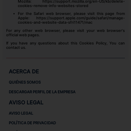
Mozilla:
https://support.mozilla.org/en-US/kb/delete-
cookies-remove-info-websites-stored
For the Safari web browser, please visit this page from
Apple:
https://support.apple.com/guide/safari/manage-
cookies-and-website-data-sfri11471/mac
For any other web browser, please visit your web browser's
official web pages.
If you have any questions about this Cookies Policy, You can
contact us.
ACERCA DE
QUIÉNES SOMOS
DESCARGAR PERFIL DE LA EMPRESA
AVISO LEGAL
AVISO LEGAL
POLÍTICA DE PRIVACIDAD