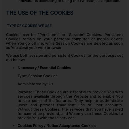
individual is accessing or using the Website, as applicable.
THE USE OF THE COOKIES
TYPE OF COOKIES WE USE
Cookies can be "Persistent" or "Session" Cookies. Persistent
Cookies remain on your personal computer or mobile device
when You go offline, while Session Cookies are deleted as soon
as You close your web browser.
We use both session and persistent Cookies for the purposes set
out below:
Necessary / Essential Cookies
Type: Session Cookies
Administered by: Us
Purpose: These Cookies are essential to provide You with
services available through the Website and to enable You
to use some of its features. They help to authenticate
users and prevent fraudulent use of user accounts.
Without these Cookies, the services that You have asked
for cannot be provided, and We only use these Cookies to
provide You with those services.
Cookies Policy / Notice Acceptance Cookies