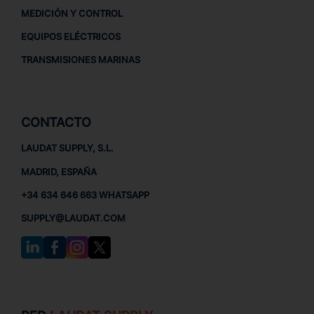
MEDICIÓN Y CONTROL
EQUIPOS ELÉCTRICOS
TRANSMISIONES MARINAS
CONTACTO
LAUDAT SUPPLY, S.L.
MADRID, ESPAÑA
+34 634 646 663 WHATSAPP
SUPPLY@LAUDAT.COM