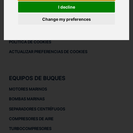
DESCARGAR PERFIL DE LA EMPRESA
I decline
AVISO LEGAL
Change my preferences
AVISO LEGAL
POLÍTICA DE PRIVACIDAD
POLÍTICA DE COOKIES
ACTUALIZAR PREFERENCIAS DE COOKIES
EQUIPOS DE BUQUES
MOTORES MARINOS
BOMBAS MARINAS
SEPARADORES CENTRÍFUGOS
COMPRESORES DE AIRE
TURBOCOMPRESORES