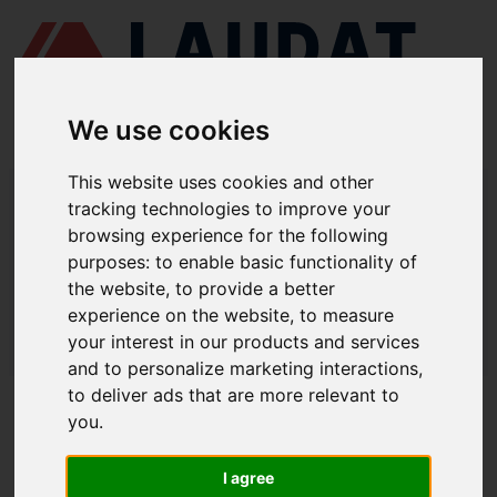
We use cookies
This website uses cookies and other
LAUDAT SUPPLY
/
MEDICIÓN Y CONTROL
/ TEMPERATURA -
tracking technologies to improve your
TERMOPARES
browsing experience for the following
LAUDAT SUPPLY - TEMPERATURA /
purposes:
to enable basic functionality of
the website
,
to provide a better
TERMOPARES
experience on the website
,
to measure
LAUDAT SUPPLY
/
MEDICIÓN Y CONTROL
/ TEMPERATURA -
your interest in our products and services
TERMOPARES
and to personalize marketing interactions
,
to deliver ads that are more relevant to
ACERCA DE
you
.
QUIÉNES SOMOS
I agree