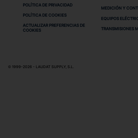
POLÍTICA DE PRIVACIDAD
MEDICIÓN Y CON
POLÍTICA DE COOKIES
EQUIPOS ELÉCTRI
ACTUALIZAR PREFERENCIAS DE
TRANSMISIONES 
COOKIES
© 1999-2026 - LAUDAT SUPPLY, S.L.