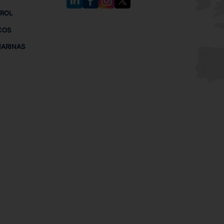
TROL
COS
MARINAS