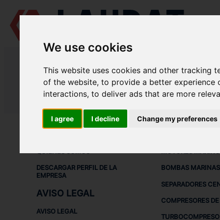
We use cookies
LAUDAT SUPPLY
/
MEDICIÓN Y CONTROL
/ TRANSMISORES DE TE
This website uses cookies and other tracking 
LAUDAT SUPPLY - TRANSMISORE
of the website
,
to provide a better experience 
interactions
,
to deliver ads that are more relev
LAUDAT SUPPLY
/
MEDICIÓN Y CONTROL
/ TRANSMISORES DE TE
I agree
I decline
Change my preferences
ACERCA DE
EQUIPOS DE
QUIÉNES SOMOS
MOTORES MARINO
DESCARGAR PERFIL DE LA
BOMBAS MARINAS
EMPRESA
SEPARADORES CE
AVISO LEGAL
COMPRESORES DE 
AVISO LEGAL
TURBOCOMPRESO