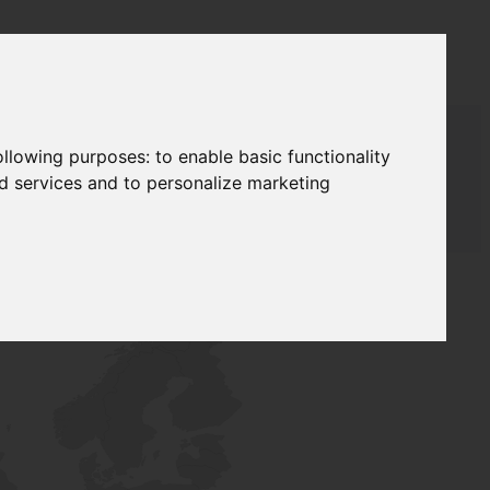
following purposes:
to enable basic functionality
nd services and to personalize marketing
AUDAT SUPPLY