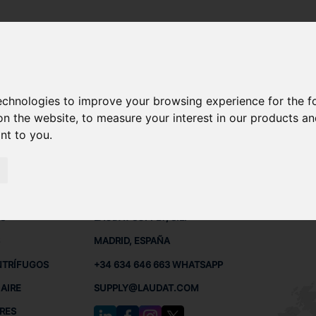
MPERATURA
technologies to improve your browsing experience for the 
S DE TEMPERATURA
on the website
,
to measure your interest in our products a
ant to you
.
MPERATURA
 BUQUES
CONTACTO
RED
L
S
LAUDAT SUPPLY, S.L.
MADRID, ESPAÑA
NTRÍFUGOS
+34 634 646 663 WHATSAPP
AIRE
SUPPLY@LAUDAT.COM
RES