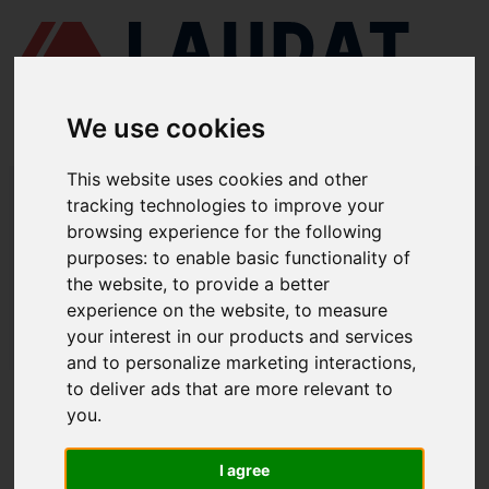
We use cookies
This website uses cookies and other
LAUDAT SUPPLY
/
SEPARADORES CENTRÍFUGOS
/ ALFA LAVAL -
tracking technologies to improve your
MAPX205
browsing experience for the following
LAUDAT SUPPLY - ALFA LAVAL
purposes:
to enable basic functionality of
the website
,
to provide a better
MAPX205 REPUESTOS
experience on the website
,
to measure
LAUDAT SUPPLY
/
SEPARADORES CENTRÍFUGOS
/ ALFA LAVAL -
your interest in our products and services
MAPX205
and to personalize marketing interactions
,
to deliver ads that are more relevant to
ACERCA DE
you
.
QUIÉNES SOMOS
I agree