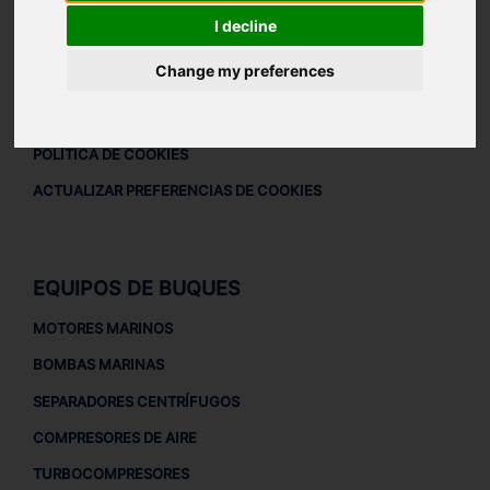
DESCARGAR PERFIL DE LA EMPRESA
I decline
AVISO LEGAL
Change my preferences
AVISO LEGAL
POLÍTICA DE PRIVACIDAD
POLÍTICA DE COOKIES
ACTUALIZAR PREFERENCIAS DE COOKIES
EQUIPOS DE BUQUES
MOTORES MARINOS
BOMBAS MARINAS
SEPARADORES CENTRÍFUGOS
COMPRESORES DE AIRE
TURBOCOMPRESORES