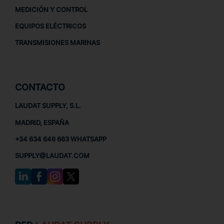
MEDICIÓN Y CONTROL
EQUIPOS ELÉCTRICOS
TRANSMISIONES MARINAS
CONTACTO
LAUDAT SUPPLY, S.L.
MADRID, ESPAÑA
+34 634 646 663 WHATSAPP
SUPPLY@LAUDAT.COM