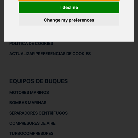
DESCARGAR PERFIL DE LA EMPRESA
I decline
AVISO LEGAL
Change my preferences
AVISO LEGAL
POLÍTICA DE PRIVACIDAD
POLÍTICA DE COOKIES
ACTUALIZAR PREFERENCIAS DE COOKIES
EQUIPOS DE BUQUES
MOTORES MARINOS
BOMBAS MARINAS
SEPARADORES CENTRÍFUGOS
COMPRESORES DE AIRE
TURBOCOMPRESORES