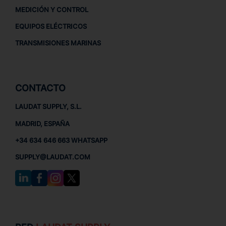
MEDICIÓN Y CONTROL
EQUIPOS ELÉCTRICOS
TRANSMISIONES MARINAS
CONTACTO
LAUDAT SUPPLY, S.L.
MADRID, ESPAÑA
+34 634 646 663 WHATSAPP
SUPPLY@LAUDAT.COM