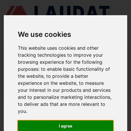
We use cookies
This website uses cookies and other
LAUDAT SUPPLY
/
SEPARADORES CENTRÍFUGOS
/ ALFA LAVAL -
tracking technologies to improve your
P605
browsing experience for the following
LAUDAT SUPPLY - ALFA LAVAL P605
purposes:
to enable basic functionality of
the website
,
to provide a better
REPUESTOS
experience on the website
,
to measure
LAUDAT SUPPLY
/
SEPARADORES CENTRÍFUGOS
/ ALFA LAVAL -
your interest in our products and services
P605
and to personalize marketing interactions
,
to deliver ads that are more relevant to
ACERCA DE
you
.
QUIÉNES SOMOS
I agree