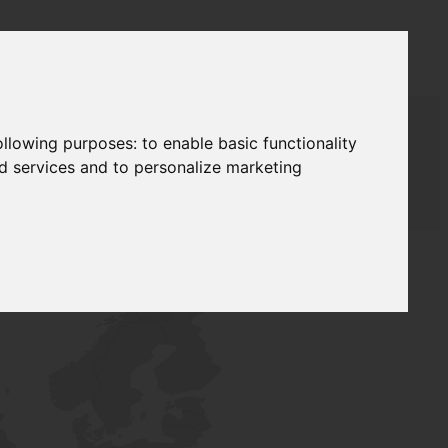
following purposes:
to enable basic functionality
nd services and to personalize marketing
AUDAT SUPPLY