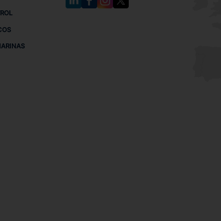
TROL
COS
MARINAS