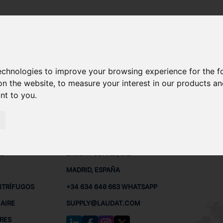
 - OSC15
technologies to improve your browsing experience for the 
A OSC15 REPUESTOS
on the website
,
to measure your interest in our products a
ant to you
.
 - OSC15
 BUQUES
CONTACTO
RED
L
S
LAUDAT SUPPLY, S.L.
MADRID, ESPAÑA
NTRÍFUGOS
+34 634 646 663 WHATSAPP
AIRE
SUPPLY@LAUDAT.COM
RES