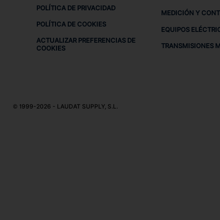
POLÍTICA DE PRIVACIDAD
MEDICIÓN Y CON
POLÍTICA DE COOKIES
EQUIPOS ELÉCTRI
ACTUALIZAR PREFERENCIAS DE
TRANSMISIONES 
COOKIES
© 1999-2026 - LAUDAT SUPPLY, S.L.