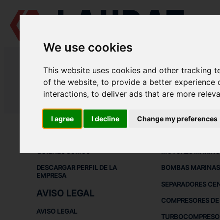
We use cookies
LAUDAT SUPPLY
/
SEPARADORES CENTRÍFUGOS
/ GEA - WESTFALIA
This website uses cookies and other tracking 
LAUDAT SUPPLY - GEA WESTFALI
of the website
,
to provide a better experience 
interactions
,
to deliver ads that are more relev
LAUDAT SUPPLY
/
SEPARADORES CENTRÍFUGOS
/ GEA - WESTFALIA
I agree
I decline
Change my preferences
ACERCA DE
EQUIPOS DE
QUIÉNES SOMOS
MOTORES MARINO
DESCARGAR PERFIL DE LA
BOMBAS MARINAS
EMPRESA
SEPARADORES CE
AVISO LEGAL
COMPRESORES DE 
AVISO LEGAL
TURBOCOMPRESO