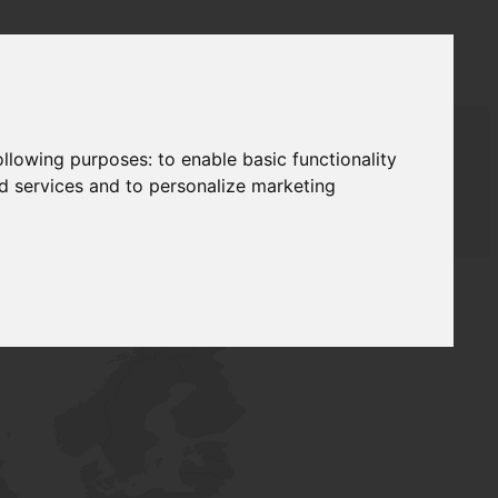
following purposes:
to enable basic functionality
nd services and to personalize marketing
AUDAT SUPPLY