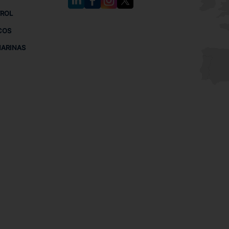
TROL
COS
MARINAS