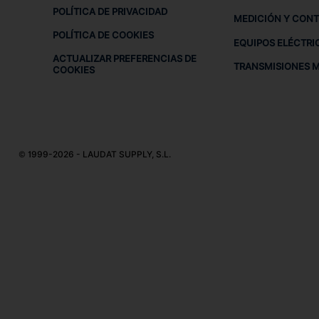
POLÍTICA DE PRIVACIDAD
MEDICIÓN Y CON
POLÍTICA DE COOKIES
EQUIPOS ELÉCTRI
ACTUALIZAR PREFERENCIAS DE
TRANSMISIONES 
COOKIES
© 1999-2026 - LAUDAT SUPPLY, S.L.