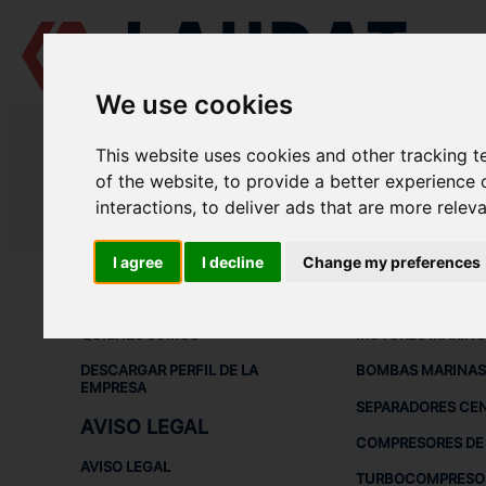
We use cookies
LAUDAT SUPPLY
/
SEPARADORES CENTRÍFUGOS
/ GEA - WESTFALIA
This website uses cookies and other tracking 
LAUDAT SUPPLY - GEA WESTFALI
of the website
,
to provide a better experience 
interactions
,
to deliver ads that are more relev
LAUDAT SUPPLY
/
SEPARADORES CENTRÍFUGOS
/ GEA - WESTFALIA
I agree
I decline
Change my preferences
ACERCA DE
EQUIPOS DE
QUIÉNES SOMOS
MOTORES MARINO
DESCARGAR PERFIL DE LA
BOMBAS MARINAS
EMPRESA
SEPARADORES CE
AVISO LEGAL
COMPRESORES DE 
AVISO LEGAL
TURBOCOMPRESO