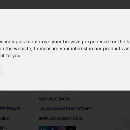
 - OSE10
technologies to improve your browsing experience for the 
A OSE10 REPUESTOS
on the website
,
to measure your interest in our products a
ant to you
.
 - OSE10
 BUQUES
CONTACTO
RED
L
S
LAUDAT SUPPLY, S.L.
MADRID, ESPAÑA
NTRÍFUGOS
+34 634 646 663 WHATSAPP
AIRE
SUPPLY@LAUDAT.COM
RES