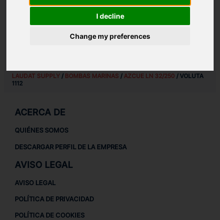
REPUESTOS PARA
AZCUE LN 32/250
I decline
REPUESTOS PARA BOMBAS MARINAS
REPUESTOS MARINOS
Change my preferences
LAUDAT SUPPLY
/
BOMBAS MARINAS
/
AZCUE LN 32/250
/ VOLUTA
1112
ACERCA DE
QUIÉNES SOMOS
DESCARGAR PERFIL DE LA EMPRESA
AVISO LEGAL
AVISO LEGAL
POLÍTICA DE PRIVACIDAD
POLÍTICA DE COOKIES