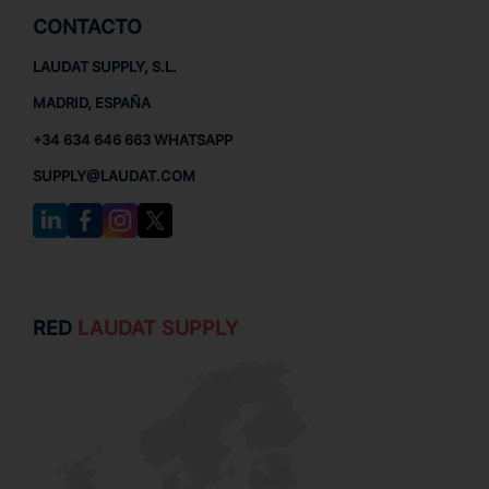
CONTACTO
LAUDAT SUPPLY, S.L.
MADRID, ESPAÑA
+34 634 646 663 WHATSAPP
SUPPLY@LAUDAT.COM
RED
LAUDAT SUPPLY