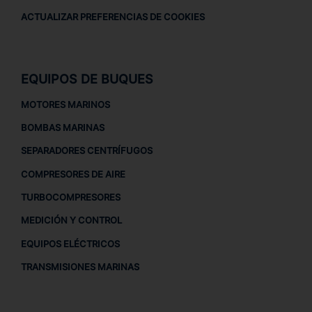
ACTUALIZAR PREFERENCIAS DE COOKIES
EQUIPOS DE BUQUES
MOTORES MARINOS
BOMBAS MARINAS
SEPARADORES CENTRÍFUGOS
COMPRESORES DE AIRE
TURBOCOMPRESORES
MEDICIÓN Y CONTROL
EQUIPOS ELÉCTRICOS
TRANSMISIONES MARINAS