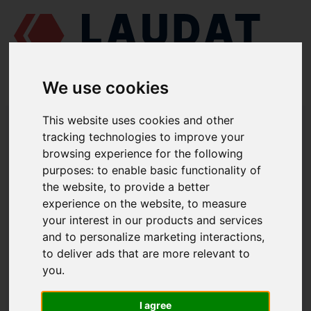
We use cookies
This website uses cookies and other
LAUDAT SUPPLY
/
BOMBAS MARINAS
/
AZCUE LN 32/250
/ VOLUTA
1112
tracking technologies to improve your
browsing experience for the following
LAUDAT SUPPLY
purposes:
to enable basic functionality of
the website
,
to provide a better
AZCUE
LN 32/250
experience on the website
,
to measure
your interest in our products and services
VOLUTA
and to personalize marketing interactions
,
NÚMERO DE PIEZA: 1112
to deliver ads that are more relevant to
you
.
I agree