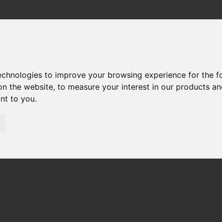
technologies to improve your browsing experience for the 
33 REPUESTOS
on the website
,
to measure your interest in our products a
ant to you
.