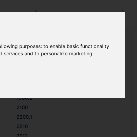
following purposes:
to enable basic functionality
nd services and to personalize marketing
1112
1221.1
1500.1
1500.2
2100
2200.1
2510
2912