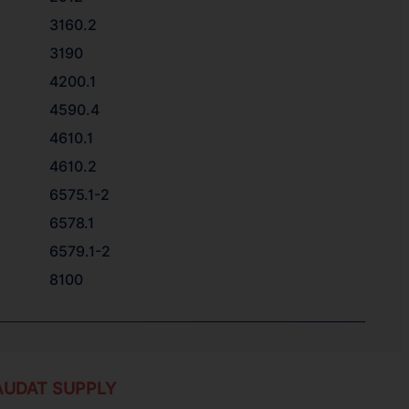
3160.2
3190
4200.1
4590.4
4610.1
4610.2
6575.1-2
6578.1
6579.1-2
8100
AUDAT SUPPLY