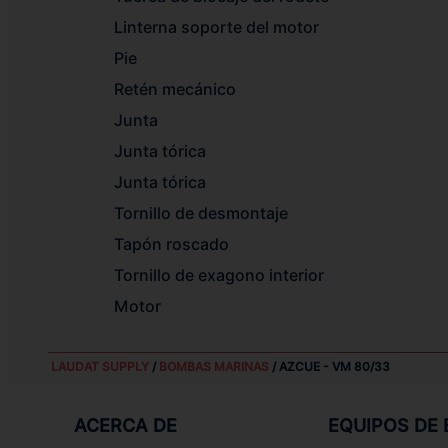
Linterna soporte del motor
Pie
Retén mecánico
Junta
Junta tórica
Junta tórica
Tornillo de desmontaje
Tapón roscado
Tornillo de exagono interior
Motor
LAUDAT SUPPLY
/
BOMBAS MARINAS
/ AZCUE - VM 80/33
ACERCA DE
EQUIPOS DE