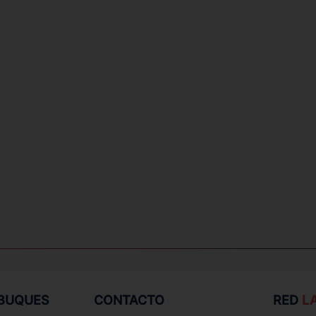
 BUQUES
CONTACTO
RED
L