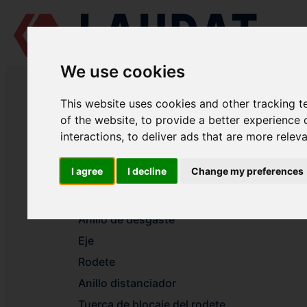
We use cookies
LAUDAT SUPPLY
/
BOMBAS MARINAS
/ AZCUE - VM 80/33
This website uses cookies and other tracking 
LAUDAT SUPPLY - AZCUE VM 80/
of the website
,
to provide a better experience 
interactions
,
to deliver ads that are more relev
Voluta
I agree
I decline
Change my preferences
Tapa del cuerpo
Anillo de desgaste
Anillo de desgaste
Eje
Rodete
Anillo distanciador
Tuerca de blocaje del rodete