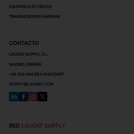
EQUIPOS ELÉCTRICOS
TRANSMISIONES MARINAS
CONTACTO
LAUDAT SUPPLY, S.L.
MADRID, ESPAÑA
+34 634 646 663 WHATSAPP
SUPPLY@LAUDAT.COM
RED
LAUDAT SUPPLY