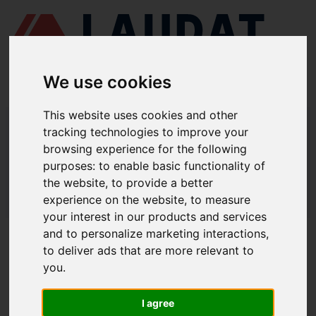
We use cookies
This website uses cookies and other
LAUDAT SUPPLY
/
BOMBAS MARINAS
/ DESMI - DSL 400-460
tracking technologies to improve your
browsing experience for the following
LAUDAT SUPPLY - DESMI DSL 400-
purposes:
to enable basic functionality of
460 REPUESTOS
the website
,
to provide a better
experience on the website
,
to measure
LAUDAT SUPPLY
/
BOMBAS MARINAS
/ DESMI - DSL 400-460
your interest in our products and services
and to personalize marketing interactions
,
ACERCA DE
to deliver ads that are more relevant to
you
.
QUIÉNES SOMOS
DESCARGAR PERFIL DE LA EMPRESA
I agree