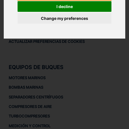
AVISO LEGAL
I decline
AVISO LEGAL
Change my preferences
POLÍTICA DE PRIVACIDAD
POLÍTICA DE COOKIES
ACTUALIZAR PREFERENCIAS DE COOKIES
EQUIPOS DE BUQUES
MOTORES MARINOS
BOMBAS MARINAS
SEPARADORES CENTRÍFUGOS
COMPRESORES DE AIRE
TURBOCOMPRESORES
MEDICIÓN Y CONTROL