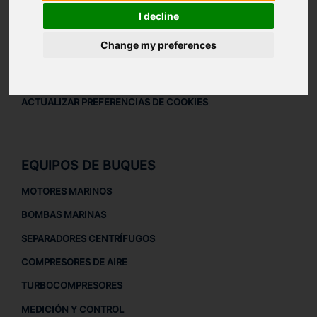
AVISO LEGAL
I decline
AVISO LEGAL
Change my preferences
POLÍTICA DE PRIVACIDAD
POLÍTICA DE COOKIES
ACTUALIZAR PREFERENCIAS DE COOKIES
EQUIPOS DE BUQUES
MOTORES MARINOS
BOMBAS MARINAS
SEPARADORES CENTRÍFUGOS
COMPRESORES DE AIRE
TURBOCOMPRESORES
MEDICIÓN Y CONTROL