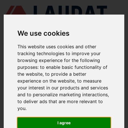
We use cookies
This website uses cookies and other
LAUDAT SUPPLY
/
BOMBAS MARINAS
/ DESMI - DSL 450-490
tracking technologies to improve your
browsing experience for the following
LAUDAT SUPPLY - DESMI DSL 450-
purposes:
to enable basic functionality of
490 REPUESTOS
the website
,
to provide a better
experience on the website
,
to measure
LAUDAT SUPPLY
/
BOMBAS MARINAS
/ DESMI - DSL 450-490
your interest in our products and services
and to personalize marketing interactions
,
ACERCA DE
to deliver ads that are more relevant to
you
.
QUIÉNES SOMOS
DESCARGAR PERFIL DE LA EMPRESA
I agree