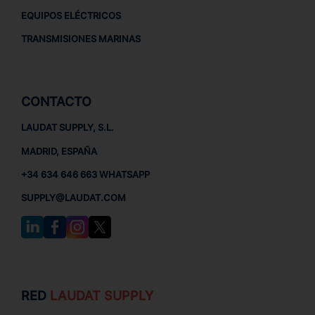
EQUIPOS ELÉCTRICOS
TRANSMISIONES MARINAS
CONTACTO
LAUDAT SUPPLY, S.L.
MADRID, ESPAÑA
+34 634 646 663 WHATSAPP
SUPPLY@LAUDAT.COM
RED
LAUDAT SUPPLY