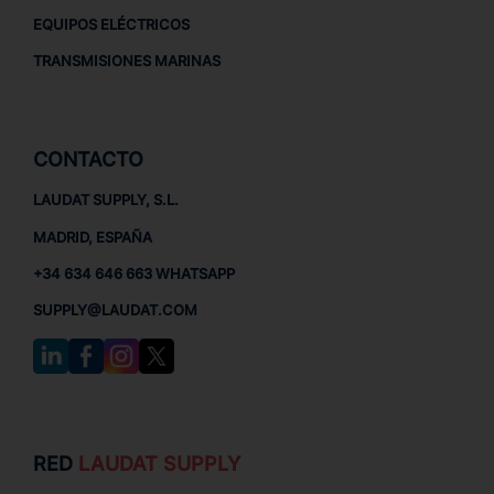
EQUIPOS ELÉCTRICOS
TRANSMISIONES MARINAS
CONTACTO
LAUDAT SUPPLY, S.L.
MADRID, ESPAÑA
+34 634 646 663 WHATSAPP
SUPPLY@LAUDAT.COM
RED
LAUDAT SUPPLY