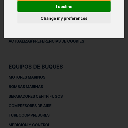
AVISO LEGAL
I decline
AVISO LEGAL
Change my preferences
POLÍTICA DE PRIVACIDAD
POLÍTICA DE COOKIES
ACTUALIZAR PREFERENCIAS DE COOKIES
EQUIPOS DE BUQUES
MOTORES MARINOS
BOMBAS MARINAS
SEPARADORES CENTRÍFUGOS
COMPRESORES DE AIRE
TURBOCOMPRESORES
MEDICIÓN Y CONTROL