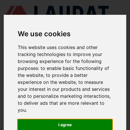
We use cookies
This website uses cookies and other
LAUDAT SUPPLY
/
BOMBAS MARINAS
/ DESMI - NSL 100-330
tracking technologies to improve your
browsing experience for the following
LAUDAT SUPPLY - DESMI NSL 100-
purposes:
to enable basic functionality of
330 REPUESTOS
the website
,
to provide a better
experience on the website
,
to measure
LAUDAT SUPPLY
/
BOMBAS MARINAS
/ DESMI - NSL 100-330
your interest in our products and services
and to personalize marketing interactions
,
ACERCA DE
to deliver ads that are more relevant to
you
.
QUIÉNES SOMOS
DESCARGAR PERFIL DE LA EMPRESA
I agree