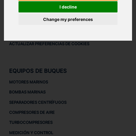
AVISO LEGAL
I decline
AVISO LEGAL
Change my preferences
POLÍTICA DE PRIVACIDAD
POLÍTICA DE COOKIES
ACTUALIZAR PREFERENCIAS DE COOKIES
EQUIPOS DE BUQUES
MOTORES MARINOS
BOMBAS MARINAS
SEPARADORES CENTRÍFUGOS
COMPRESORES DE AIRE
TURBOCOMPRESORES
MEDICIÓN Y CONTROL