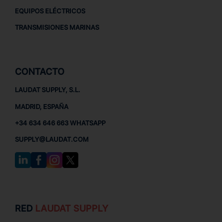
EQUIPOS ELÉCTRICOS
TRANSMISIONES MARINAS
CONTACTO
LAUDAT SUPPLY, S.L.
MADRID, ESPAÑA
+34 634 646 663 WHATSAPP
SUPPLY@LAUDAT.COM
RED
LAUDAT SUPPLY