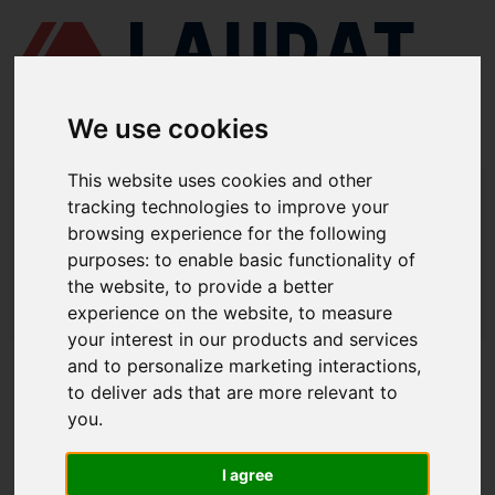
We use cookies
This website uses cookies and other
LAUDAT SUPPLY
/
BOMBAS MARINAS
/ DESMI - NSL 150-215
tracking technologies to improve your
browsing experience for the following
LAUDAT SUPPLY - DESMI NSL 150-215
purposes:
to enable basic functionality of
REPUESTOS
the website
,
to provide a better
experience on the website
,
to measure
LAUDAT SUPPLY
/
BOMBAS MARINAS
/ DESMI - NSL 150-215
your interest in our products and services
and to personalize marketing interactions
,
ACERCA DE
to deliver ads that are more relevant to
you
.
QUIÉNES SOMOS
DESCARGAR PERFIL DE LA EMPRESA
I agree