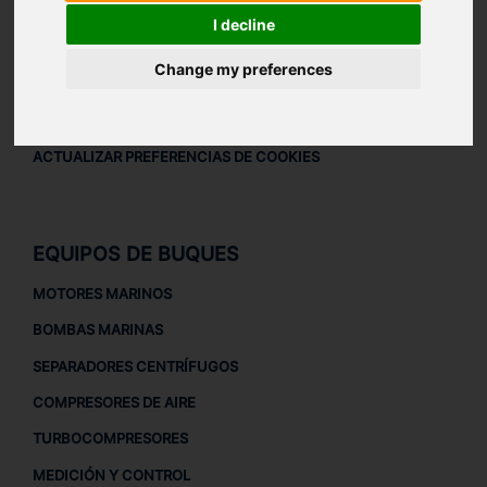
AVISO LEGAL
I decline
AVISO LEGAL
Change my preferences
POLÍTICA DE PRIVACIDAD
POLÍTICA DE COOKIES
ACTUALIZAR PREFERENCIAS DE COOKIES
EQUIPOS DE BUQUES
MOTORES MARINOS
BOMBAS MARINAS
SEPARADORES CENTRÍFUGOS
COMPRESORES DE AIRE
TURBOCOMPRESORES
MEDICIÓN Y CONTROL