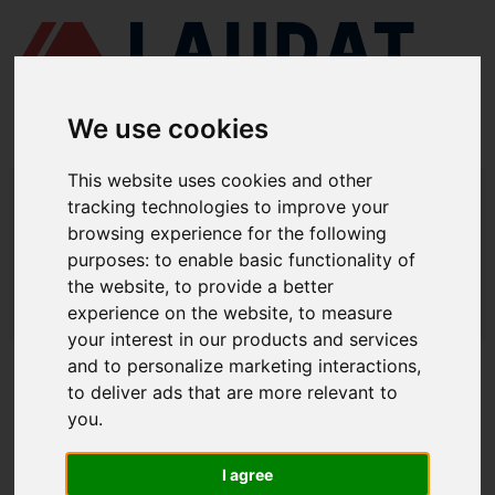
We use cookies
This website uses cookies and other
LAUDAT SUPPLY
/
BOMBAS MARINAS
/ DESMI - NSL 200-330
tracking technologies to improve your
browsing experience for the following
LAUDAT SUPPLY - DESMI NSL 200-
purposes:
to enable basic functionality of
330 REPUESTOS
the website
,
to provide a better
experience on the website
,
to measure
LAUDAT SUPPLY
/
BOMBAS MARINAS
/ DESMI - NSL 200-330
your interest in our products and services
and to personalize marketing interactions
,
ACERCA DE
to deliver ads that are more relevant to
you
.
QUIÉNES SOMOS
DESCARGAR PERFIL DE LA EMPRESA
I agree