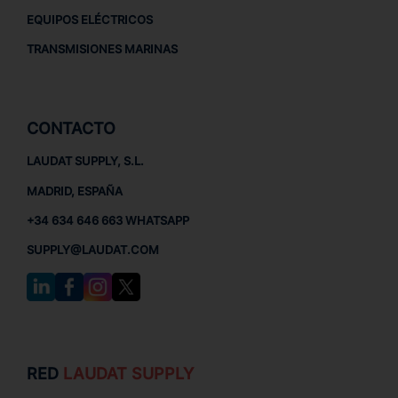
EQUIPOS ELÉCTRICOS
TRANSMISIONES MARINAS
CONTACTO
LAUDAT SUPPLY, S.L.
MADRID, ESPAÑA
+34 634 646 663 WHATSAPP
SUPPLY@LAUDAT.COM
RED
LAUDAT SUPPLY