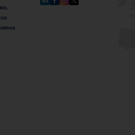
TROL
COS
MARINAS