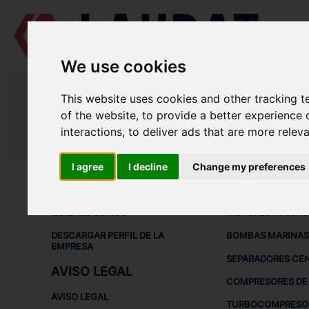
We use cookies
LAUDAT SUPPLY
/
BOMBAS MARINAS
/ DESMI - S 100-80-220
This website uses cookies and other tracking 
LAUDAT SUPPLY - DESMI S 100-8
of the website
,
to provide a better experience 
interactions
,
to deliver ads that are more relev
LAUDAT SUPPLY
/
BOMBAS MARINAS
/ DESMI - S 100-80-220
I agree
I decline
Change my preferences
ACERCA DE
EQUIPOS DE
QUIÉNES SOMOS
MOTORES MARINO
DESCARGAR PERFIL DE LA
BOMBAS MARINAS
EMPRESA
SEPARADORES CE
AVISO LEGAL
COMPRESORES DE 
AVISO LEGAL
TURBOCOMPRESO