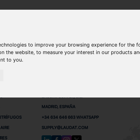
technologies to improve your browsing experience for the 
0-220 REPUESTOS
on the website
,
to measure your interest in our products a
ant to you
.
 BUQUES
CONTACTO
RED
L
S
LAUDAT SUPPLY, S.L.
MADRID, ESPAÑA
NTRÍFUGOS
+34 634 646 663 WHATSAPP
AIRE
SUPPLY@LAUDAT.COM
RES