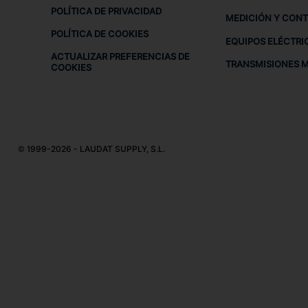
POLÍTICA DE PRIVACIDAD
MEDICIÓN Y CON
POLÍTICA DE COOKIES
EQUIPOS ELÉCTRI
ACTUALIZAR PREFERENCIAS DE
TRANSMISIONES 
COOKIES
© 1999-2026 - LAUDAT SUPPLY, S.L.