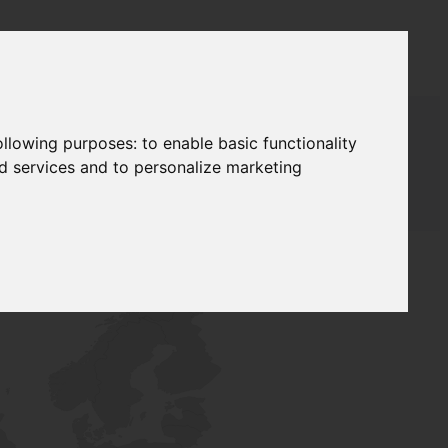
following purposes:
to enable basic functionality
nd services and to personalize marketing
AUDAT SUPPLY