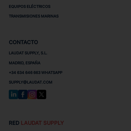
EQUIPOS ELÉCTRICOS
TRANSMISIONES MARINAS
CONTACTO
LAUDAT SUPPLY, S.L.
MADRID, ESPAÑA
+34 634 646 663 WHATSAPP
SUPPLY@LAUDAT.COM
RED
LAUDAT SUPPLY