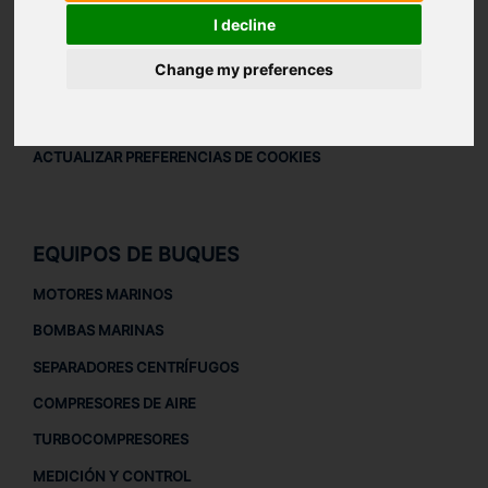
AVISO LEGAL
I decline
AVISO LEGAL
Change my preferences
POLÍTICA DE PRIVACIDAD
POLÍTICA DE COOKIES
ACTUALIZAR PREFERENCIAS DE COOKIES
EQUIPOS DE BUQUES
MOTORES MARINOS
BOMBAS MARINAS
SEPARADORES CENTRÍFUGOS
COMPRESORES DE AIRE
TURBOCOMPRESORES
MEDICIÓN Y CONTROL