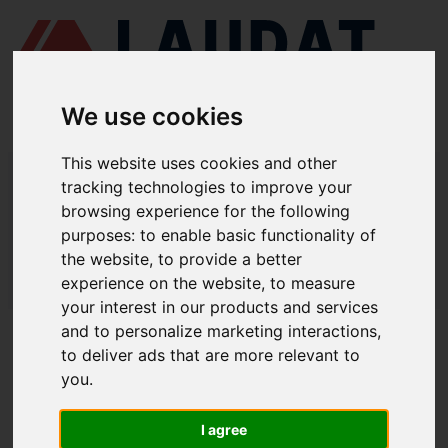
We use cookies
This website uses cookies and other
LAUDAT SUPPLY
/
BOMBAS MARINAS
/ DESMI - SL 80-215
tracking technologies to improve your
browsing experience for the following
LAUDAT SUPPLY - DESMI SL 80-215
purposes:
to enable basic functionality of
REPUESTOS
the website
,
to provide a better
experience on the website
,
to measure
LAUDAT SUPPLY
/
BOMBAS MARINAS
/ DESMI - SL 80-215
your interest in our products and services
and to personalize marketing interactions
,
ACERCA DE
to deliver ads that are more relevant to
you
.
QUIÉNES SOMOS
DESCARGAR PERFIL DE LA EMPRESA
I agree