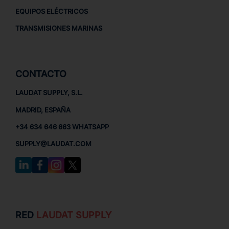
EQUIPOS ELÉCTRICOS
TRANSMISIONES MARINAS
CONTACTO
LAUDAT SUPPLY, S.L.
MADRID, ESPAÑA
+34 634 646 663 WHATSAPP
SUPPLY@LAUDAT.COM
RED
LAUDAT SUPPLY