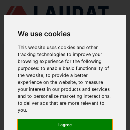
We use cookies
This website uses cookies and other
LAUDAT SUPPLY
/
BOMBAS MARINAS
/ ITUR KSB - ILN 200-150-250
tracking technologies to improve your
browsing experience for the following
LAUDAT SUPPLY - ITUR KSB ILN 200-
purposes:
to enable basic functionality of
150-250 REPUESTOS
the website
,
to provide a better
experience on the website
,
to measure
LAUDAT SUPPLY
/
BOMBAS MARINAS
/ ITUR KSB - ILN 200-150-250
your interest in our products and services
and to personalize marketing interactions
,
ACERCA DE
to deliver ads that are more relevant to
you
.
QUIÉNES SOMOS
DESCARGAR PERFIL DE LA EMPRESA
I agree