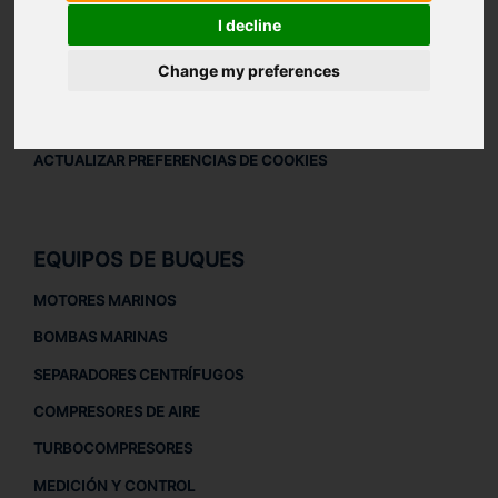
AVISO LEGAL
I decline
AVISO LEGAL
Change my preferences
POLÍTICA DE PRIVACIDAD
POLÍTICA DE COOKIES
ACTUALIZAR PREFERENCIAS DE COOKIES
EQUIPOS DE BUQUES
MOTORES MARINOS
BOMBAS MARINAS
SEPARADORES CENTRÍFUGOS
COMPRESORES DE AIRE
TURBOCOMPRESORES
MEDICIÓN Y CONTROL