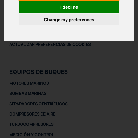
AVISO LEGAL
I decline
AVISO LEGAL
Change my preferences
POLÍTICA DE PRIVACIDAD
POLÍTICA DE COOKIES
ACTUALIZAR PREFERENCIAS DE COOKIES
EQUIPOS DE BUQUES
MOTORES MARINOS
BOMBAS MARINAS
SEPARADORES CENTRÍFUGOS
COMPRESORES DE AIRE
TURBOCOMPRESORES
MEDICIÓN Y CONTROL