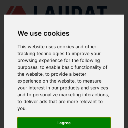
We use cookies
This website uses cookies and other
LAUDAT SUPPLY
/
BOMBAS MARINAS
/ ITUR KSB - ILNC 150-100-315
tracking technologies to improve your
browsing experience for the following
LAUDAT SUPPLY - ITUR KSB ILNC
purposes:
to enable basic functionality of
150-100-315 REPUESTOS
the website
,
to provide a better
experience on the website
,
to measure
LAUDAT SUPPLY
/
BOMBAS MARINAS
/ ITUR KSB - ILNC 150-100-315
your interest in our products and services
and to personalize marketing interactions
,
ACERCA DE
to deliver ads that are more relevant to
you
.
QUIÉNES SOMOS
DESCARGAR PERFIL DE LA EMPRESA
I agree