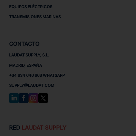
EQUIPOS ELÉCTRICOS
TRANSMISIONES MARINAS
CONTACTO
LAUDAT SUPPLY, S.L.
MADRID, ESPAÑA
+34 634 646 663 WHATSAPP
SUPPLY@LAUDAT.COM
RED
LAUDAT SUPPLY