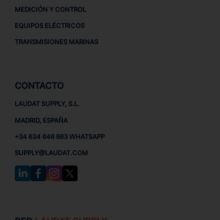
MEDICIÓN Y CONTROL
EQUIPOS ELÉCTRICOS
TRANSMISIONES MARINAS
CONTACTO
LAUDAT SUPPLY, S.L.
MADRID, ESPAÑA
+34 634 646 663 WHATSAPP
SUPPLY@LAUDAT.COM