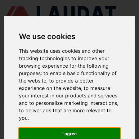
We use cookies
This website uses cookies and other
LAUDAT SUPPLY
/
BOMBAS MARINAS
/ ITUR KSB - ILNR 250-200-
tracking technologies to improve your
400
browsing experience for the following
LAUDAT SUPPLY - ITUR KSB ILNR
purposes:
to enable basic functionality of
the website
,
to provide a better
250-200-400 REPUESTOS
experience on the website
,
to measure
LAUDAT SUPPLY
/
BOMBAS MARINAS
/ ITUR KSB - ILNR 250-200-
your interest in our products and services
400
and to personalize marketing interactions
,
to deliver ads that are more relevant to
ACERCA DE
you
.
QUIÉNES SOMOS
I agree