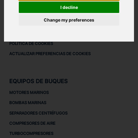
DESCARGAR PERFIL DE LA EMPRESA
I decline
AVISO LEGAL
Change my preferences
AVISO LEGAL
POLÍTICA DE PRIVACIDAD
POLÍTICA DE COOKIES
ACTUALIZAR PREFERENCIAS DE COOKIES
EQUIPOS DE BUQUES
MOTORES MARINOS
BOMBAS MARINAS
SEPARADORES CENTRÍFUGOS
COMPRESORES DE AIRE
TURBOCOMPRESORES