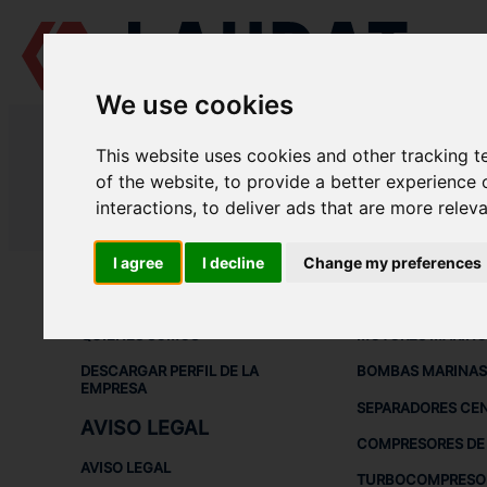
We use cookies
LAUDAT SUPPLY
/
COMPRESORES DE AIRE
/ ATLAS COPCO - LT 22-
This website uses cookies and other tracking 
LAUDAT SUPPLY - ATLAS COPCO 
of the website
,
to provide a better experience 
interactions
,
to deliver ads that are more relev
LAUDAT SUPPLY
/
COMPRESORES DE AIRE
/ ATLAS COPCO - LT 22-
I agree
I decline
Change my preferences
ACERCA DE
EQUIPOS DE
QUIÉNES SOMOS
MOTORES MARINO
DESCARGAR PERFIL DE LA
BOMBAS MARINAS
EMPRESA
SEPARADORES CE
AVISO LEGAL
COMPRESORES DE 
AVISO LEGAL
TURBOCOMPRESO