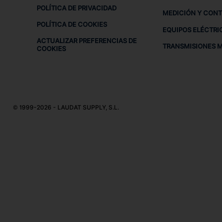
POLÍTICA DE PRIVACIDAD
MEDICIÓN Y CON
POLÍTICA DE COOKIES
EQUIPOS ELÉCTRI
ACTUALIZAR PREFERENCIAS DE
TRANSMISIONES 
COOKIES
© 1999-2026 - LAUDAT SUPPLY, S.L.