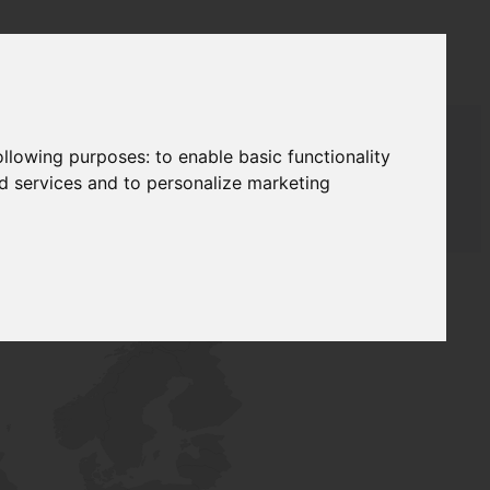
following purposes:
to enable basic functionality
nd services and to personalize marketing
AUDAT SUPPLY