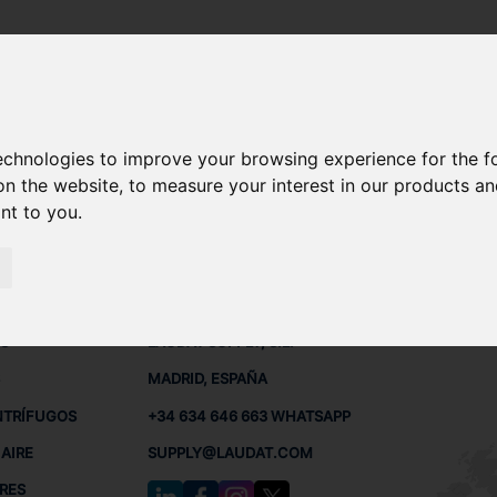
30 KE
technologies to improve your browsing experience for the 
LT 22-30 KE REPUESTOS
on the website
,
to measure your interest in our products a
ant to you
.
30 KE
 BUQUES
CONTACTO
RED
L
S
LAUDAT SUPPLY, S.L.
MADRID, ESPAÑA
NTRÍFUGOS
+34 634 646 663 WHATSAPP
AIRE
SUPPLY@LAUDAT.COM
RES