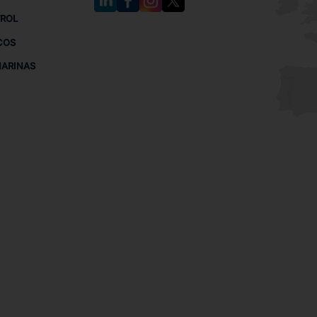
TROL
COS
MARINAS