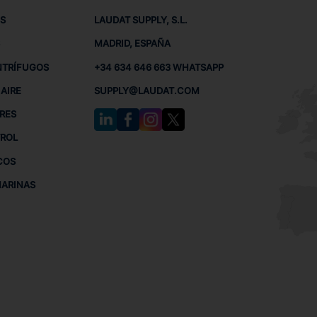
S
LAUDAT SUPPLY, S.L.
MADRID, ESPAÑA
NTRÍFUGOS
+34 634 646 663 WHATSAPP
AIRE
SUPPLY@LAUDAT.COM
RES
TROL
COS
MARINAS