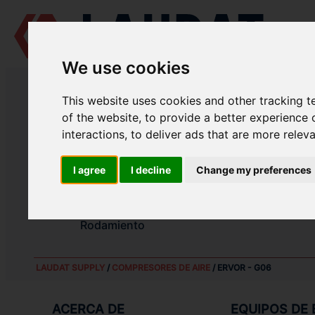
We use cookies
LAUDAT SUPPLY
/
COMPRESORES DE AIRE
/ ERVOR - G06
This website uses cookies and other tracking 
LAUDAT SUPPLY - ERVOR G06 RE
of the website
,
to provide a better experience 
interactions
,
to deliver ads that are more relev
Rodamiento
I agree
I decline
Change my preferences
Rodamiento
Juego de segmentos
Rodamiento
LAUDAT SUPPLY
/
COMPRESORES DE AIRE
/ ERVOR - G06
ACERCA DE
EQUIPOS DE