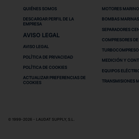
QUIÉNES SOMOS
MOTORES MARINO
DESCARGAR PERFIL DE LA
BOMBAS MARINAS
EMPRESA
SEPARADORES CE
AVISO LEGAL
COMPRESORES DE 
AVISO LEGAL
TURBOCOMPRESO
POLÍTICA DE PRIVACIDAD
MEDICIÓN Y CON
POLÍTICA DE COOKIES
EQUIPOS ELÉCTRI
ACTUALIZAR PREFERENCIAS DE
TRANSMISIONES 
COOKIES
© 1999-2026 - LAUDAT SUPPLY, S.L.