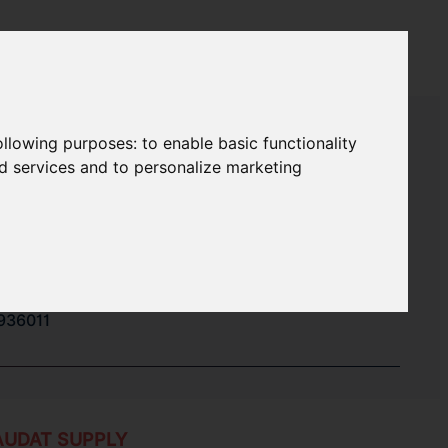
following purposes:
to enable basic functionality
nd services and to personalize marketing
936017
520020
970089
936011
AUDAT SUPPLY