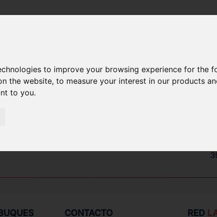
technologies to improve your browsing experience for the 
PUESTOS
on the website
,
to measure your interest in our products a
ant to you
.
3
7
8
3
 BUQUES
CONTACTO
RED
L