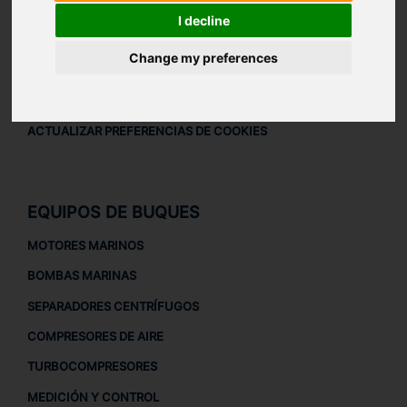
AVISO LEGAL
I decline
AVISO LEGAL
Change my preferences
POLÍTICA DE PRIVACIDAD
POLÍTICA DE COOKIES
ACTUALIZAR PREFERENCIAS DE COOKIES
EQUIPOS DE BUQUES
MOTORES MARINOS
BOMBAS MARINAS
SEPARADORES CENTRÍFUGOS
COMPRESORES DE AIRE
TURBOCOMPRESORES
MEDICIÓN Y CONTROL