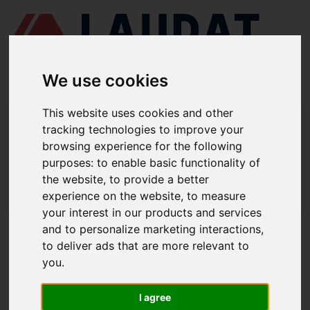
We use cookies
This website uses cookies and other
LAUDAT SUPPLY
/
COMPRESORES DE AIRE
/ HAMWORTHY - 2MF6
tracking technologies to improve your
browsing experience for the following
LAUDAT SUPPLY - HAMWORTHY
purposes:
to enable basic functionality of
2MF6 REPUESTOS
the website
,
to provide a better
experience on the website
,
to measure
LAUDAT SUPPLY
/
COMPRESORES DE AIRE
/ HAMWORTHY - 2MF6
your interest in our products and services
and to personalize marketing interactions
,
ACERCA DE
to deliver ads that are more relevant to
you
.
QUIÉNES SOMOS
DESCARGAR PERFIL DE LA EMPRESA
I agree