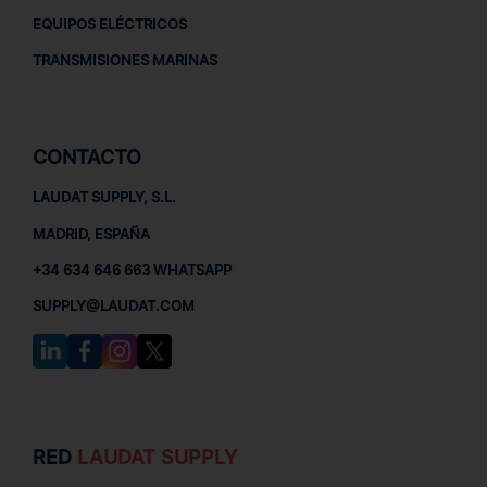
EQUIPOS ELÉCTRICOS
TRANSMISIONES MARINAS
CONTACTO
LAUDAT SUPPLY, S.L.
MADRID, ESPAÑA
+34 634 646 663 WHATSAPP
SUPPLY@LAUDAT.COM
RED
LAUDAT SUPPLY