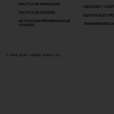
POLÍTICA DE PRIVACIDAD
MEDICIÓN Y CON
POLÍTICA DE COOKIES
EQUIPOS ELÉCTRI
ACTUALIZAR PREFERENCIAS DE
TRANSMISIONES 
COOKIES
© 1999-2026 - LAUDAT SUPPLY, S.L.