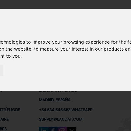
technologies to improve your browsing experience for the 
REPUESTOS
on the website
,
to measure your interest in our products a
ant to you
.
 BUQUES
CONTACTO
RED
L
S
LAUDAT SUPPLY, S.L.
MADRID, ESPAÑA
NTRÍFUGOS
+34 634 646 663 WHATSAPP
AIRE
SUPPLY@LAUDAT.COM
RES