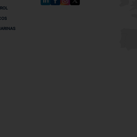
TROL
COS
MARINAS