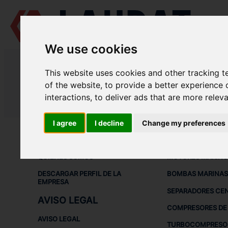
We use cookies
LAUDAT SUPPLY
/
COMPRESORES DE AIRE
/ HATLAPA - L45
This website uses cookies and other tracking 
LAUDAT SUPPLY - HATLAPA L45 
of the website
,
to provide a better experience 
interactions
,
to deliver ads that are more relev
LAUDAT SUPPLY
/
COMPRESORES DE AIRE
/ HATLAPA - L45
I agree
I decline
Change my preferences
ACERCA DE
EQUIPOS DE
QUIÉNES SOMOS
MOTORES MARINO
DESCARGAR PERFIL DE LA
BOMBAS MARINAS
EMPRESA
SEPARADORES CE
AVISO LEGAL
COMPRESORES DE 
AVISO LEGAL
TURBOCOMPRESO