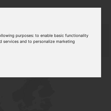
following purposes:
to enable basic functionality
nd services and to personalize marketing
AUDAT SUPPLY