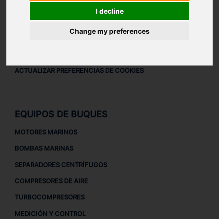
AVISO LEGAL
I decline
AVISO LEGAL
Change my preferences
POLÍTICA DE PRIVACIDAD
POLÍTICA DE COOKIES
ACTUALIZAR PREFERENCIAS DE COOKIES
EQUIPOS DE BUQUES
MOTORES MARINOS
BOMBAS MARINAS
SEPARADORES CENTRÍFUGOS
COMPRESORES DE AIRE
TURBOCOMPRESORES
MEDICIÓN Y CONTROL