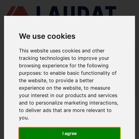
We use cookies
This website uses cookies and other
LAUDAT SUPPLY
/
COMPRESORES DE AIRE
/ HATLAPA - W140
tracking technologies to improve your
browsing experience for the following
LAUDAT SUPPLY - HATLAPA W140
purposes:
to enable basic functionality of
REPUESTOS
the website
,
to provide a better
experience on the website
,
to measure
LAUDAT SUPPLY
/
COMPRESORES DE AIRE
/ HATLAPA - W140
your interest in our products and services
and to personalize marketing interactions
,
ACERCA DE
to deliver ads that are more relevant to
you
.
QUIÉNES SOMOS
DESCARGAR PERFIL DE LA EMPRESA
I agree