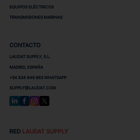
EQUIPOS ELÉCTRICOS
TRANSMISIONES MARINAS
CONTACTO
LAUDAT SUPPLY, S.L.
MADRID, ESPAÑA
+34 634 646 663 WHATSAPP
SUPPLY@LAUDAT.COM
RED
LAUDAT SUPPLY