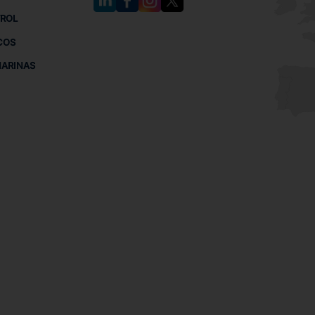
TROL
COS
MARINAS