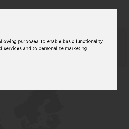
following purposes:
to enable basic functionality
nd services and to personalize marketing
AUDAT SUPPLY