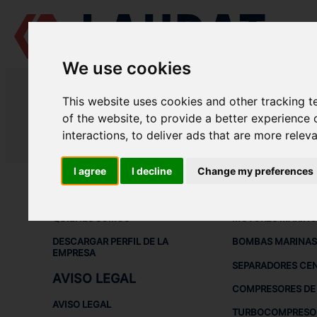
We use cookies
LAUDAT SUPPLY
/
COMPRESORES DE AIRE
/ HATLAPA - W30
This website uses cookies and other tracking 
LAUDAT SUPPLY - HATLAPA W30
of the website
,
to provide a better experience 
interactions
,
to deliver ads that are more relev
LAUDAT SUPPLY
/
COMPRESORES DE AIRE
/ HATLAPA - W30
I agree
I decline
Change my preferences
ACERCA DE
EQUIPOS DE
QUIÉNES SOMOS
MOTORES MARINO
DESCARGAR PERFIL DE LA
BOMBAS MARINAS
EMPRESA
SEPARADORES CE
AVISO LEGAL
COMPRESORES DE 
AVISO LEGAL
TURBOCOMPRESO