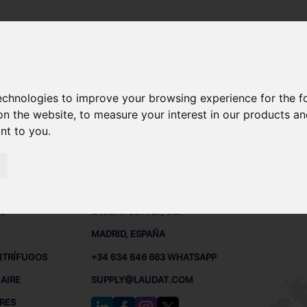
technologies to improve your browsing experience for the 
 REPUESTOS
on the website
,
to measure your interest in our products a
ant to you
.
 BUQUES
CONTACTO
RED
L
S
LAUDAT SUPPLY, S.L.
MADRID, ESPAÑA
NTRÍFUGOS
+34 634 646 663 WHATSAPP
AIRE
SUPPLY@LAUDAT.COM
RES