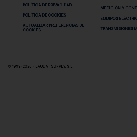
POLÍTICA DE PRIVACIDAD
MEDICIÓN Y CON
POLÍTICA DE COOKIES
EQUIPOS ELÉCTRI
ACTUALIZAR PREFERENCIAS DE
TRANSMISIONES 
COOKIES
© 1999-2026 - LAUDAT SUPPLY, S.L.