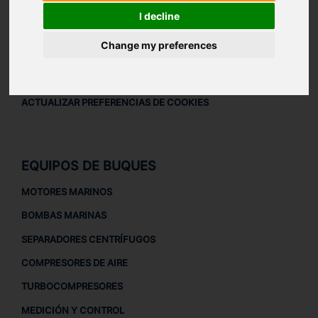
AVISO LEGAL
I decline
AVISO LEGAL
Change my preferences
POLÍTICA DE PRIVACIDAD
POLÍTICA DE COOKIES
ACTUALIZAR PREFERENCIAS DE COOKIES
EQUIPOS DE BUQUES
MOTORES MARINOS
BOMBAS MARINAS
SEPARADORES CENTRÍFUGOS
COMPRESORES DE AIRE
TURBOCOMPRESORES
MEDICIÓN Y CONTROL