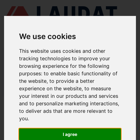
We use cookies
This website uses cookies and other
LAUDAT SUPPLY
/
COMPRESORES DE AIRE
/ HATLAPA - W420
tracking technologies to improve your
browsing experience for the following
LAUDAT SUPPLY - HATLAPA W420
purposes:
to enable basic functionality of
REPUESTOS
the website
,
to provide a better
experience on the website
,
to measure
LAUDAT SUPPLY
/
COMPRESORES DE AIRE
/ HATLAPA - W420
your interest in our products and services
and to personalize marketing interactions
,
ACERCA DE
to deliver ads that are more relevant to
you
.
QUIÉNES SOMOS
DESCARGAR PERFIL DE LA EMPRESA
I agree