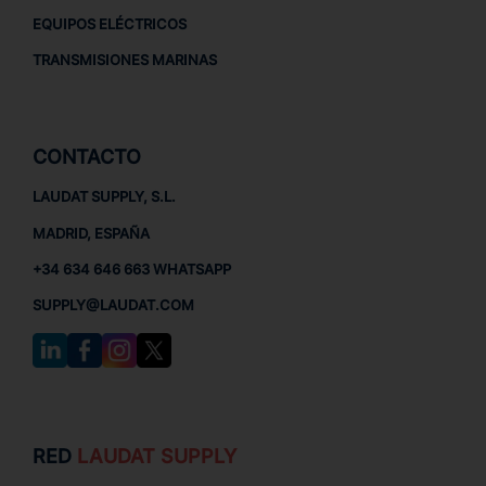
EQUIPOS ELÉCTRICOS
TRANSMISIONES MARINAS
CONTACTO
LAUDAT SUPPLY, S.L.
MADRID, ESPAÑA
+34 634 646 663 WHATSAPP
SUPPLY@LAUDAT.COM
RED
LAUDAT SUPPLY