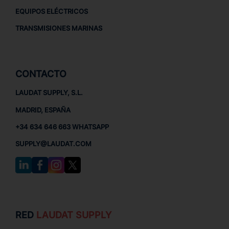
EQUIPOS ELÉCTRICOS
TRANSMISIONES MARINAS
CONTACTO
LAUDAT SUPPLY, S.L.
MADRID, ESPAÑA
+34 634 646 663 WHATSAPP
SUPPLY@LAUDAT.COM
RED
LAUDAT SUPPLY