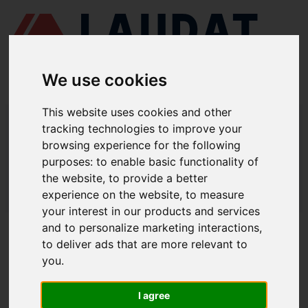
We use cookies
This website uses cookies and other
LAUDAT SUPPLY
/
COMPRESORES DE AIRE
/ HATLAPA - W45
tracking technologies to improve your
browsing experience for the following
LAUDAT SUPPLY - HATLAPA W45
purposes:
to enable basic functionality of
REPUESTOS
the website
,
to provide a better
experience on the website
,
to measure
LAUDAT SUPPLY
/
COMPRESORES DE AIRE
/ HATLAPA - W45
your interest in our products and services
and to personalize marketing interactions
,
ACERCA DE
to deliver ads that are more relevant to
you
.
QUIÉNES SOMOS
DESCARGAR PERFIL DE LA EMPRESA
I agree