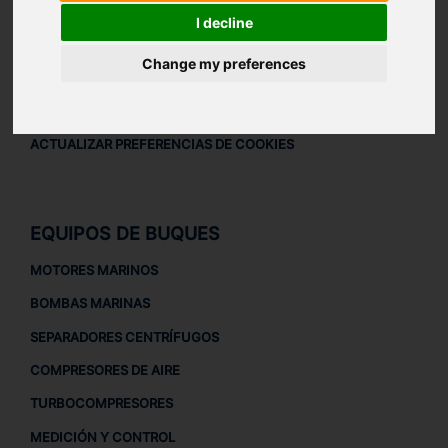
AVISO LEGAL
I decline
AVISO LEGAL
Change my preferences
POLÍTICA DE PRIVACIDAD
POLÍTICA DE COOKIES
ACTUALIZAR PREFERENCIAS DE COOKIES
EQUIPOS DE BUQUES
MOTORES MARINOS
BOMBAS MARINAS
SEPARADORES CENTRÍFUGOS
COMPRESORES DE AIRE
TURBOCOMPRESORES
MEDICIÓN Y CONTROL