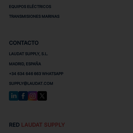
EQUIPOS ELÉCTRICOS
TRANSMISIONES MARINAS
CONTACTO
LAUDAT SUPPLY, S.L.
MADRID, ESPAÑA
+34 634 646 663 WHATSAPP
SUPPLY@LAUDAT.COM
RED
LAUDAT SUPPLY