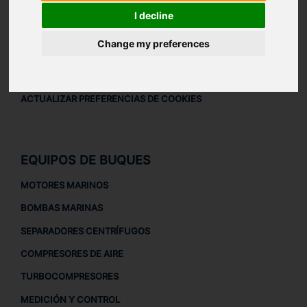
AVISO LEGAL
I decline
AVISO LEGAL
Change my preferences
POLÍTICA DE PRIVACIDAD
POLÍTICA DE COOKIES
ACTUALIZAR PREFERENCIAS DE COOKIES
EQUIPOS DE BUQUES
MOTORES MARINOS
BOMBAS MARINAS
SEPARADORES CENTRÍFUGOS
COMPRESORES DE AIRE
TURBOCOMPRESORES
MEDICIÓN Y CONTROL