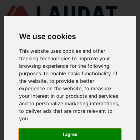
We use cookies
This website uses cookies and other
LAUDAT SUPPLY
/
COMPRESORES DE AIRE
/ MATSUBARA - MS85
tracking technologies to improve your
browsing experience for the following
LAUDAT SUPPLY - MATSUBARA MS85
purposes:
to enable basic functionality of
REPUESTOS
the website
,
to provide a better
experience on the website
,
to measure
LAUDAT SUPPLY
/
COMPRESORES DE AIRE
/ MATSUBARA - MS85
your interest in our products and services
and to personalize marketing interactions
,
ACERCA DE
to deliver ads that are more relevant to
you
.
QUIÉNES SOMOS
DESCARGAR PERFIL DE LA EMPRESA
I agree