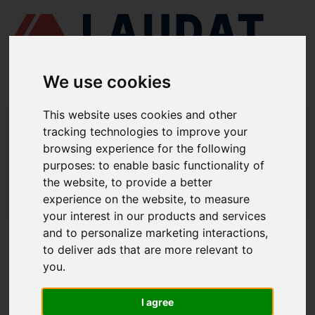
We use cookies
This website uses cookies and other
LAUDAT SUPPLY
/
COMPRESORES DE AIRE
/ TANABE - H-374
tracking technologies to improve your
browsing experience for the following
LAUDAT SUPPLY - TANABE H-374
purposes:
to enable basic functionality of
REPUESTOS
the website
,
to provide a better
experience on the website
,
to measure
LAUDAT SUPPLY
/
COMPRESORES DE AIRE
/ TANABE - H-374
your interest in our products and services
and to personalize marketing interactions
,
ACERCA DE
to deliver ads that are more relevant to
you
.
QUIÉNES SOMOS
DESCARGAR PERFIL DE LA EMPRESA
I agree