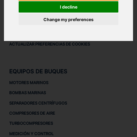
AVISO LEGAL
I decline
AVISO LEGAL
Change my preferences
POLÍTICA DE PRIVACIDAD
POLÍTICA DE COOKIES
ACTUALIZAR PREFERENCIAS DE COOKIES
EQUIPOS DE BUQUES
MOTORES MARINOS
BOMBAS MARINAS
SEPARADORES CENTRÍFUGOS
COMPRESORES DE AIRE
TURBOCOMPRESORES
MEDICIÓN Y CONTROL