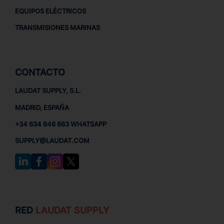
EQUIPOS ELÉCTRICOS
TRANSMISIONES MARINAS
CONTACTO
LAUDAT SUPPLY, S.L.
MADRID, ESPAÑA
+34 634 646 663 WHATSAPP
SUPPLY@LAUDAT.COM
RED
LAUDAT SUPPLY