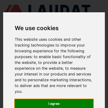
We use cookies
This website uses cookies and other
LAUDAT SUPPLY
/
COMPRESORES DE AIRE
/ TANABE - LHC-33
tracking technologies to improve your
browsing experience for the following
LAUDAT SUPPLY - TANABE LHC-33
purposes:
to enable basic functionality of
REPUESTOS
the website
,
to provide a better
experience on the website
,
to measure
LAUDAT SUPPLY
/
COMPRESORES DE AIRE
/ TANABE - LHC-33
your interest in our products and services
and to personalize marketing interactions
,
ACERCA DE
to deliver ads that are more relevant to
you
.
QUIÉNES SOMOS
DESCARGAR PERFIL DE LA EMPRESA
I agree