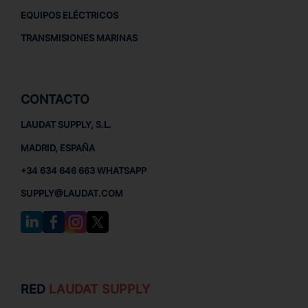
EQUIPOS ELÉCTRICOS
TRANSMISIONES MARINAS
CONTACTO
LAUDAT SUPPLY, S.L.
MADRID, ESPAÑA
+34 634 646 663 WHATSAPP
SUPPLY@LAUDAT.COM
RED
LAUDAT SUPPLY