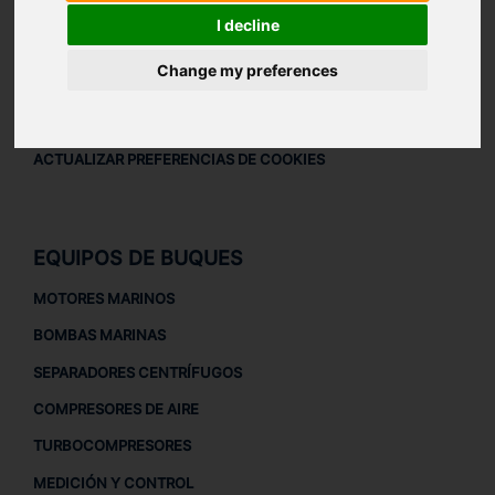
AVISO LEGAL
I decline
AVISO LEGAL
Change my preferences
POLÍTICA DE PRIVACIDAD
POLÍTICA DE COOKIES
ACTUALIZAR PREFERENCIAS DE COOKIES
EQUIPOS DE BUQUES
MOTORES MARINOS
BOMBAS MARINAS
SEPARADORES CENTRÍFUGOS
COMPRESORES DE AIRE
TURBOCOMPRESORES
MEDICIÓN Y CONTROL