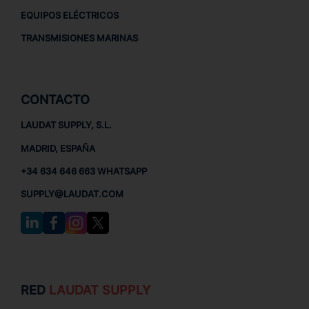
EQUIPOS ELÉCTRICOS
TRANSMISIONES MARINAS
CONTACTO
LAUDAT SUPPLY, S.L.
MADRID, ESPAÑA
+34 634 646 663 WHATSAPP
SUPPLY@LAUDAT.COM
RED
LAUDAT SUPPLY