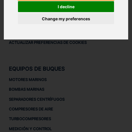
AVISO LEGAL
I decline
AVISO LEGAL
Change my preferences
POLÍTICA DE PRIVACIDAD
POLÍTICA DE COOKIES
ACTUALIZAR PREFERENCIAS DE COOKIES
EQUIPOS DE BUQUES
MOTORES MARINOS
BOMBAS MARINAS
SEPARADORES CENTRÍFUGOS
COMPRESORES DE AIRE
TURBOCOMPRESORES
MEDICIÓN Y CONTROL