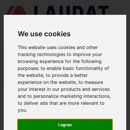
We use cookies
This website uses cookies and other
LAUDAT SUPPLY
/
COMPRESORES DE AIRE
/ YANMAR - SC30N
tracking technologies to improve your
browsing experience for the following
LAUDAT SUPPLY - YANMAR SC30N
purposes:
to enable basic functionality of
REPUESTOS
the website
,
to provide a better
experience on the website
,
to measure
LAUDAT SUPPLY
/
COMPRESORES DE AIRE
/ YANMAR - SC30N
your interest in our products and services
and to personalize marketing interactions
,
ACERCA DE
to deliver ads that are more relevant to
you
.
QUIÉNES SOMOS
DESCARGAR PERFIL DE LA EMPRESA
I agree