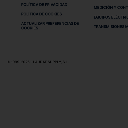
POLÍTICA DE PRIVACIDAD
MEDICIÓN Y CON
POLÍTICA DE COOKIES
EQUIPOS ELÉCTRI
ACTUALIZAR PREFERENCIAS DE
TRANSMISIONES 
COOKIES
© 1999-2026 - LAUDAT SUPPLY, S.L.