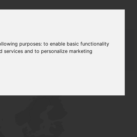
following purposes:
to enable basic functionality
nd services and to personalize marketing
AUDAT SUPPLY