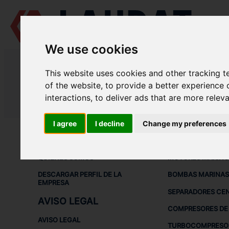
We use cookies
LAUDAT SUPPLY
/
COMPRESORES DE AIRE
/ YANMAR - SC5N
This website uses cookies and other tracking 
LAUDAT SUPPLY - YANMAR SC5N
of the website
,
to provide a better experience 
interactions
,
to deliver ads that are more relev
LAUDAT SUPPLY
/
COMPRESORES DE AIRE
/ YANMAR - SC5N
I agree
I decline
Change my preferences
ACERCA DE
EQUIPOS DE
QUIÉNES SOMOS
MOTORES MARINO
DESCARGAR PERFIL DE LA
BOMBAS MARINAS
EMPRESA
SEPARADORES CE
AVISO LEGAL
COMPRESORES DE 
AVISO LEGAL
TURBOCOMPRESO