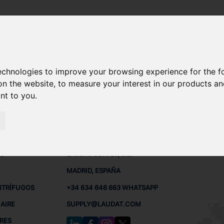
technologies to improve your browsing experience for the 
 REPUESTOS
on the website
,
to measure your interest in our products a
ant to you
.
 BUQUES
CONTACTO
RED
L
S
LAUDAT SUPPLY, S.L.
MADRID, ESPAÑA
NTRÍFUGOS
+34 634 646 663 WHATSAPP
AIRE
SUPPLY@LAUDAT.COM
RES