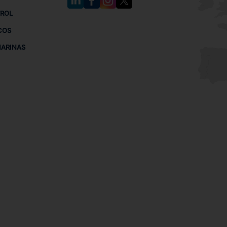
TROL
COS
MARINAS