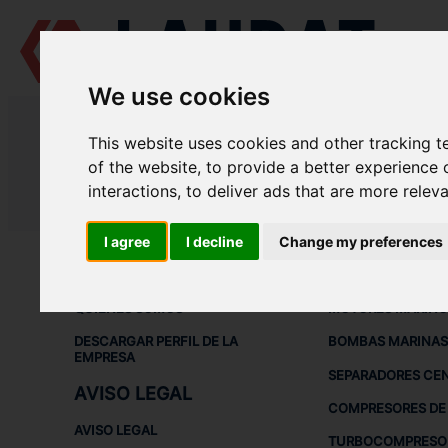
We use cookies
LAUDAT SUPPLY
/
MOTORES MARINOS
/ ČKD PRAHA - SKODA - 6-2
This website uses cookies and other tracking 
LAUDAT SUPPLY - ČKD PRAHA SK
of the website
,
to provide a better experience 
interactions
,
to deliver ads that are more relev
LAUDAT SUPPLY
/
MOTORES MARINOS
/ ČKD PRAHA - SKODA - 6-2
I agree
I decline
Change my preferences
ACERCA DE
EQUIPOS DE
QUIÉNES SOMOS
MOTORES MARINO
DESCARGAR PERFIL DE LA
BOMBAS MARINAS
EMPRESA
SEPARADORES CE
AVISO LEGAL
COMPRESORES DE 
AVISO LEGAL
TURBOCOMPRESO