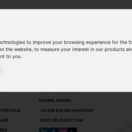
7.5 A4S
technologies to improve your browsing experience for the 
ODA 6-27.5 A4S REPUESTOS
on the website
,
to measure your interest in our products a
ant to you
.
7.5 A4S
 BUQUES
CONTACTO
RED
L
S
LAUDAT SUPPLY, S.L.
MADRID, ESPAÑA
NTRÍFUGOS
+34 634 646 663 WHATSAPP
AIRE
SUPPLY@LAUDAT.COM
RES