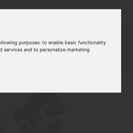
following purposes:
to enable basic functionality
nd services and to personalize marketing
AUDAT SUPPLY