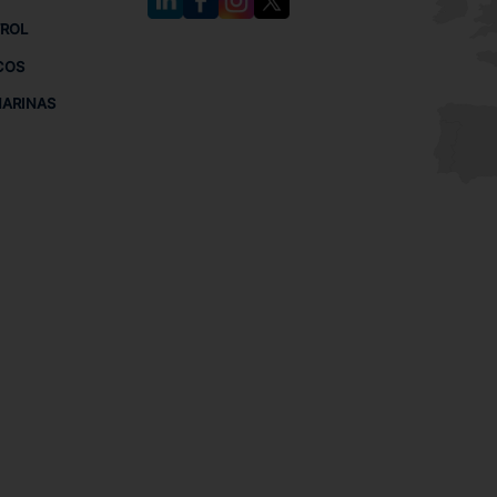
TROL
COS
MARINAS