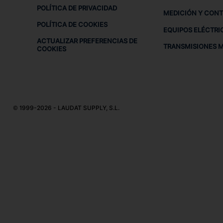
POLÍTICA DE PRIVACIDAD
MEDICIÓN Y CON
POLÍTICA DE COOKIES
EQUIPOS ELÉCTRI
ACTUALIZAR PREFERENCIAS DE
TRANSMISIONES 
COOKIES
© 1999-2026 - LAUDAT SUPPLY, S.L.