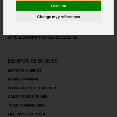
AVISO LEGAL
I decline
AVISO LEGAL
Change my preferences
POLÍTICA DE PRIVACIDAD
POLÍTICA DE COOKIES
ACTUALIZAR PREFERENCIAS DE COOKIES
EQUIPOS DE BUQUES
MOTORES MARINOS
BOMBAS MARINAS
SEPARADORES CENTRÍFUGOS
COMPRESORES DE AIRE
TURBOCOMPRESORES
MEDICIÓN Y CONTROL