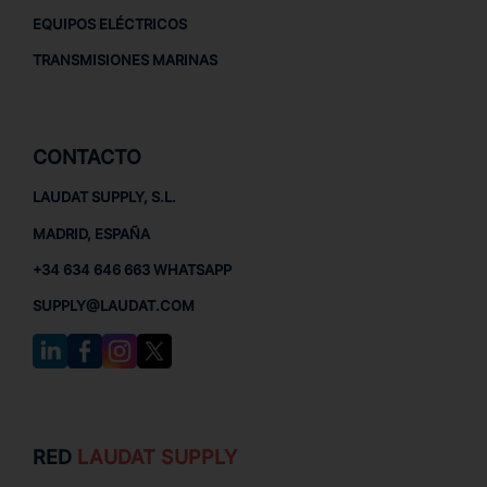
EQUIPOS ELÉCTRICOS
TRANSMISIONES MARINAS
CONTACTO
LAUDAT SUPPLY, S.L.
MADRID, ESPAÑA
+34 634 646 663 WHATSAPP
SUPPLY@LAUDAT.COM
RED
LAUDAT SUPPLY