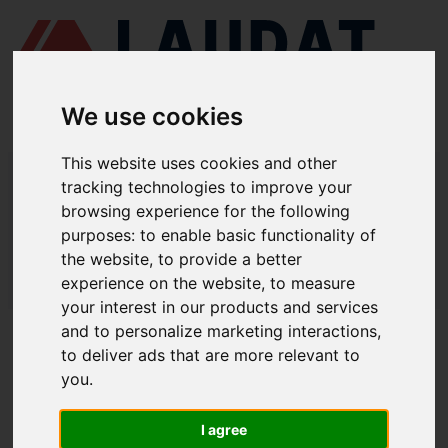
We use cookies
This website uses cookies and other
LAUDAT SUPPLY
/
MOTORES MARINOS
/ CUMMINS - QSK19
tracking technologies to improve your
browsing experience for the following
LAUDAT SUPPLY - CUMMINS QSK19
purposes:
to enable basic functionality of
REPUESTOS
the website
,
to provide a better
experience on the website
,
to measure
LAUDAT SUPPLY
/
MOTORES MARINOS
/ CUMMINS - QSK19
your interest in our products and services
and to personalize marketing interactions
,
ACERCA DE
to deliver ads that are more relevant to
you
.
QUIÉNES SOMOS
DESCARGAR PERFIL DE LA EMPRESA
I agree