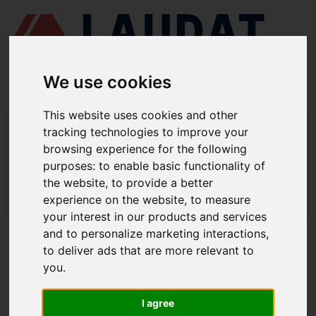
We use cookies
This website uses cookies and other
LAUDAT SUPPLY
/
MOTORES MARINOS
/ DEUTZ/MWM - 628
tracking technologies to improve your
browsing experience for the following
LAUDAT SUPPLY - DEUTZ/MWM 628
purposes:
to enable basic functionality of
REPUESTOS
the website
,
to provide a better
experience on the website
,
to measure
LAUDAT SUPPLY
/
MOTORES MARINOS
/ DEUTZ/MWM - 628
your interest in our products and services
and to personalize marketing interactions
,
ACERCA DE
to deliver ads that are more relevant to
you
.
QUIÉNES SOMOS
DESCARGAR PERFIL DE LA EMPRESA
I agree