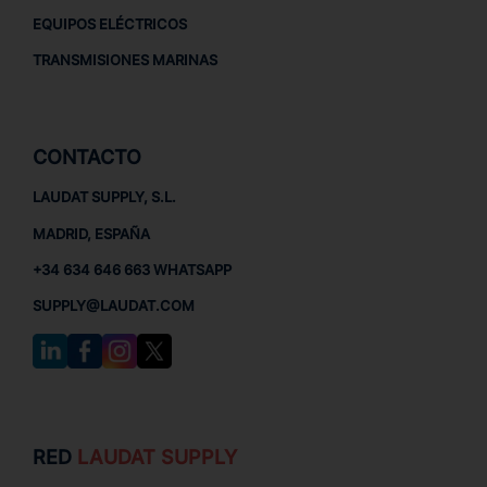
EQUIPOS ELÉCTRICOS
TRANSMISIONES MARINAS
CONTACTO
LAUDAT SUPPLY, S.L.
MADRID, ESPAÑA
+34 634 646 663 WHATSAPP
SUPPLY@LAUDAT.COM
RED
LAUDAT SUPPLY