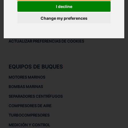
AVISO LEGAL
I decline
AVISO LEGAL
Change my preferences
POLÍTICA DE PRIVACIDAD
POLÍTICA DE COOKIES
ACTUALIZAR PREFERENCIAS DE COOKIES
EQUIPOS DE BUQUES
MOTORES MARINOS
BOMBAS MARINAS
SEPARADORES CENTRÍFUGOS
COMPRESORES DE AIRE
TURBOCOMPRESORES
MEDICIÓN Y CONTROL