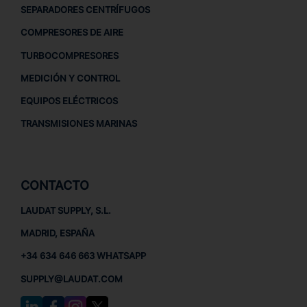
SEPARADORES CENTRÍFUGOS
COMPRESORES DE AIRE
TURBOCOMPRESORES
MEDICIÓN Y CONTROL
EQUIPOS ELÉCTRICOS
TRANSMISIONES MARINAS
CONTACTO
LAUDAT SUPPLY, S.L.
MADRID, ESPAÑA
+34 634 646 663 WHATSAPP
SUPPLY@LAUDAT.COM