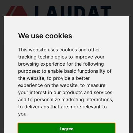
We use cookies
This website uses cookies and other
LAUDAT SUPPLY
/
MOTORES MARINOS
/ MAK - M 25 C
tracking technologies to improve your
browsing experience for the following
LAUDAT SUPPLY - MAK M 25 C
purposes:
to enable basic functionality of
REPUESTOS
the website
,
to provide a better
experience on the website
,
to measure
your interest in our products and services
CULATA
and to personalize marketing interactions
,
Válvula indicadora
1.2257DD
to deliver ads that are more relevant to
you
.
LAUDAT SUPPLY
/
MOTORES MARINOS
/ MAK - M 25 C
I agree