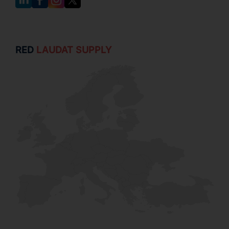
RED
LAUDAT SUPPLY