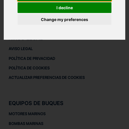
ACERCA DE
I decline
QUIÉNES SOMOS
Change my preferences
DESCARGAR PERFIL DE LA EMPRESA
AVISO LEGAL
AVISO LEGAL
POLÍTICA DE PRIVACIDAD
POLÍTICA DE COOKIES
ACTUALIZAR PREFERENCIAS DE COOKIES
EQUIPOS DE BUQUES
MOTORES MARINOS
BOMBAS MARINAS