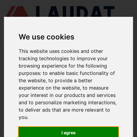
We use cookies
This website uses cookies and other
LAUDAT SUPPLY
/
MOTORES MARINOS
/ MAK - M601
tracking technologies to improve your
browsing experience for the following
LAUDAT SUPPLY - MAK M601
purposes:
to enable basic functionality of
REPUESTOS
the website
,
to provide a better
experience on the website
,
to measure
your interest in our products and services
CULATA
and to personalize marketing interactions
,
Válvula indicadora
1.2257 D
to deliver ads that are more relevant to
you
.
LAUDAT SUPPLY
/
MOTORES MARINOS
/ MAK - M601
I agree