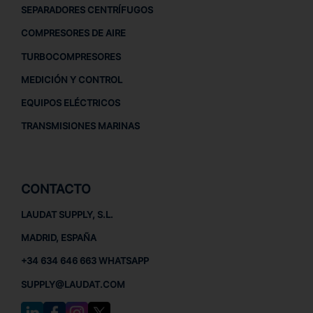
SEPARADORES CENTRÍFUGOS
COMPRESORES DE AIRE
TURBOCOMPRESORES
MEDICIÓN Y CONTROL
EQUIPOS ELÉCTRICOS
TRANSMISIONES MARINAS
CONTACTO
LAUDAT SUPPLY, S.L.
MADRID, ESPAÑA
+34 634 646 663 WHATSAPP
SUPPLY@LAUDAT.COM