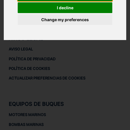
ACERCA DE
I decline
QUIÉNES SOMOS
Change my preferences
DESCARGAR PERFIL DE LA EMPRESA
AVISO LEGAL
AVISO LEGAL
POLÍTICA DE PRIVACIDAD
POLÍTICA DE COOKIES
ACTUALIZAR PREFERENCIAS DE COOKIES
EQUIPOS DE BUQUES
MOTORES MARINOS
BOMBAS MARINAS