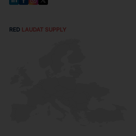
RED
LAUDAT SUPPLY