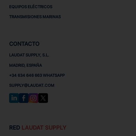
EQUIPOS ELÉCTRICOS
TRANSMISIONES MARINAS
CONTACTO
LAUDAT SUPPLY, S.L.
MADRID, ESPAÑA
+34 634 646 663 WHATSAPP
SUPPLY@LAUDAT.COM
RED
LAUDAT SUPPLY