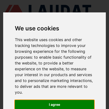
We use cookies
This website uses cookies and other
LAUDAT SUPPLY
/
MOTORES MARINOS
/ MAN B&W - 42 MC, MC-C
tracking technologies to improve your
browsing experience for the following
LAUDAT SUPPLY - MAN B&W 42 MC,
purposes:
to enable basic functionality of
MC-C REPUESTOS
the website
,
to provide a better
experience on the website
,
to measure
LAUDAT SUPPLY
/
MOTORES MARINOS
/ MAN B&W - 42 MC, MC-C
your interest in our products and services
and to personalize marketing interactions
,
ACERCA DE
to deliver ads that are more relevant to
you
.
QUIÉNES SOMOS
DESCARGAR PERFIL DE LA EMPRESA
I agree