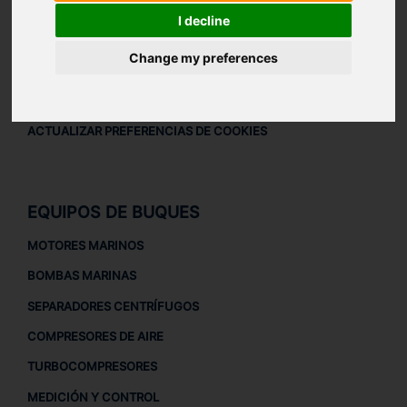
AVISO LEGAL
I decline
AVISO LEGAL
Change my preferences
POLÍTICA DE PRIVACIDAD
POLÍTICA DE COOKIES
ACTUALIZAR PREFERENCIAS DE COOKIES
EQUIPOS DE BUQUES
MOTORES MARINOS
BOMBAS MARINAS
SEPARADORES CENTRÍFUGOS
COMPRESORES DE AIRE
TURBOCOMPRESORES
MEDICIÓN Y CONTROL