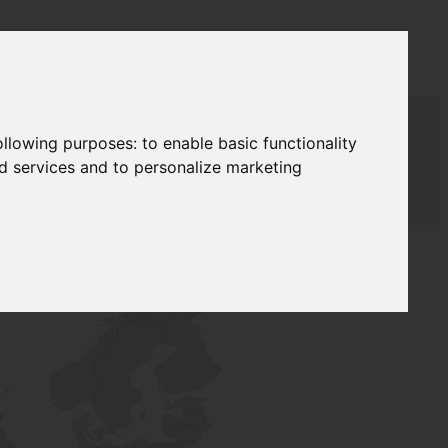
following purposes:
to enable basic functionality
nd services and to personalize marketing
AUDAT SUPPLY