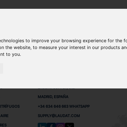
technologies to improve your browsing experience for the 
MC, MC-C REPUESTOS
on the website
,
to measure your interest in our products a
ant to you
.
 BUQUES
CONTACTO
RED
L
S
LAUDAT SUPPLY, S.L.
MADRID, ESPAÑA
NTRÍFUGOS
+34 634 646 663 WHATSAPP
AIRE
SUPPLY@LAUDAT.COM
RES