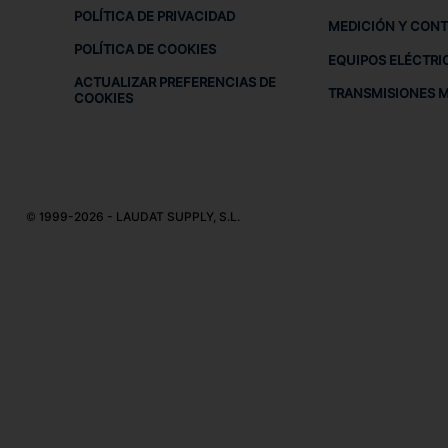
POLÍTICA DE PRIVACIDAD
MEDICIÓN Y CON
POLÍTICA DE COOKIES
EQUIPOS ELÉCTRI
ACTUALIZAR PREFERENCIAS DE
TRANSMISIONES 
COOKIES
© 1999-2026 - LAUDAT SUPPLY, S.L.