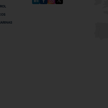
TROL
COS
MARINAS