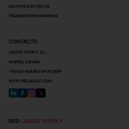
EQUIPOS ELÉCTRICOS
TRANSMISIONES MARINAS
CONTACTO
LAUDAT SUPPLY, S.L.
MADRID, ESPAÑA
+34 634 646 663 WHATSAPP
SUPPLY@LAUDAT.COM
RED
LAUDAT SUPPLY