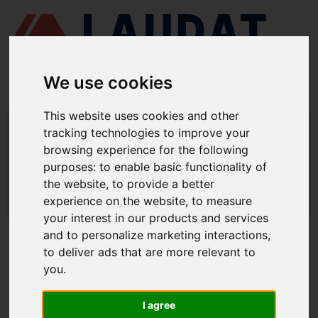
We use cookies
This website uses cookies and other
LAUDAT SUPPLY
/
MOTORES MARINOS
/ SEMT PIELSTICK - PC2-5
tracking technologies to improve your
browsing experience for the following
LAUDAT SUPPLY - SEMT PIELSTICK
purposes:
to enable basic functionality of
PC2-5 REPUESTOS
the website
,
to provide a better
experience on the website
,
to measure
LAUDAT SUPPLY
/
MOTORES MARINOS
/ SEMT PIELSTICK - PC2-5
your interest in our products and services
and to personalize marketing interactions
,
ACERCA DE
to deliver ads that are more relevant to
you
.
QUIÉNES SOMOS
DESCARGAR PERFIL DE LA EMPRESA
I agree