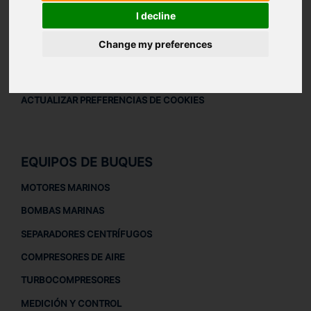
AVISO LEGAL
I decline
AVISO LEGAL
Change my preferences
POLÍTICA DE PRIVACIDAD
POLÍTICA DE COOKIES
ACTUALIZAR PREFERENCIAS DE COOKIES
EQUIPOS DE BUQUES
MOTORES MARINOS
BOMBAS MARINAS
SEPARADORES CENTRÍFUGOS
COMPRESORES DE AIRE
TURBOCOMPRESORES
MEDICIÓN Y CONTROL