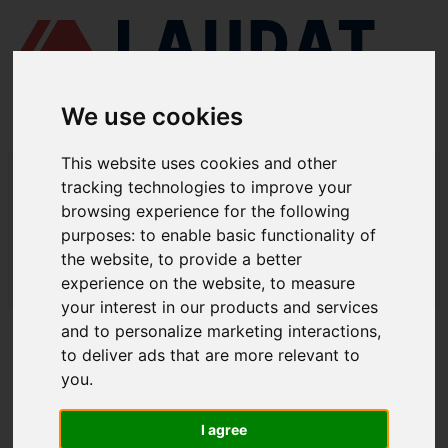
We use cookies
This website uses cookies and other
LAUDAT SUPPLY
/
MOTORES MARINOS
/ SULZER - 5AL25/30
tracking technologies to improve your
browsing experience for the following
LAUDAT SUPPLY - SULZER 5AL25/30
purposes:
to enable basic functionality of
REPUESTOS
the website
,
to provide a better
experience on the website
,
to measure
LAUDAT SUPPLY
/
MOTORES MARINOS
/ SULZER - 5AL25/30
your interest in our products and services
and to personalize marketing interactions
,
ACERCA DE
to deliver ads that are more relevant to
you
.
QUIÉNES SOMOS
DESCARGAR PERFIL DE LA EMPRESA
I agree