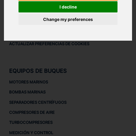
AVISO LEGAL
I decline
AVISO LEGAL
Change my preferences
POLÍTICA DE PRIVACIDAD
POLÍTICA DE COOKIES
ACTUALIZAR PREFERENCIAS DE COOKIES
EQUIPOS DE BUQUES
MOTORES MARINOS
BOMBAS MARINAS
SEPARADORES CENTRÍFUGOS
COMPRESORES DE AIRE
TURBOCOMPRESORES
MEDICIÓN Y CONTROL