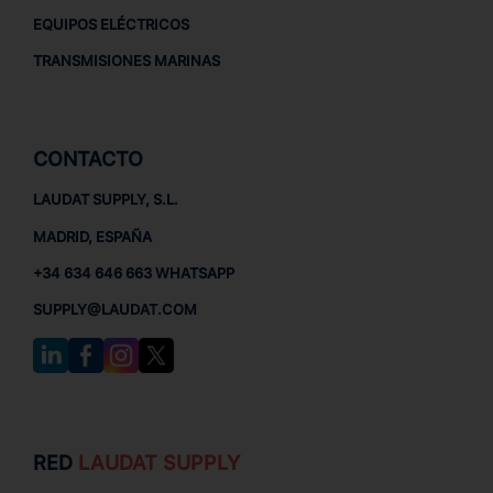
EQUIPOS ELÉCTRICOS
TRANSMISIONES MARINAS
CONTACTO
LAUDAT SUPPLY, S.L.
MADRID, ESPAÑA
+34 634 646 663 WHATSAPP
SUPPLY@LAUDAT.COM
RED
LAUDAT SUPPLY