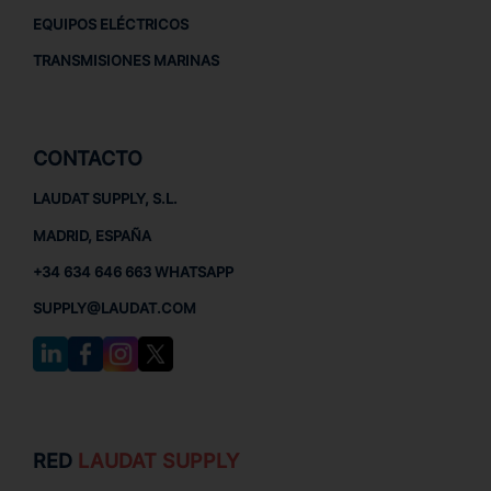
EQUIPOS ELÉCTRICOS
TRANSMISIONES MARINAS
CONTACTO
LAUDAT SUPPLY, S.L.
MADRID, ESPAÑA
+34 634 646 663 WHATSAPP
SUPPLY@LAUDAT.COM
RED
LAUDAT SUPPLY