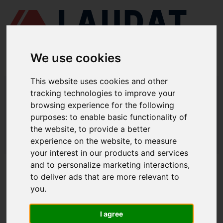
We use cookies
This website uses cookies and other
LAUDAT SUPPLY
/
MOTORES MARINOS
/ YANMAR - N18
tracking technologies to improve your
browsing experience for the following
LAUDAT SUPPLY - YANMAR N18
purposes:
to enable basic functionality of
REPUESTOS
the website
,
to provide a better
experience on the website
,
to measure
LAUDAT SUPPLY
/
MOTORES MARINOS
/ YANMAR - N18
your interest in our products and services
and to personalize marketing interactions
,
ACERCA DE
to deliver ads that are more relevant to
you
.
QUIÉNES SOMOS
DESCARGAR PERFIL DE LA EMPRESA
I agree