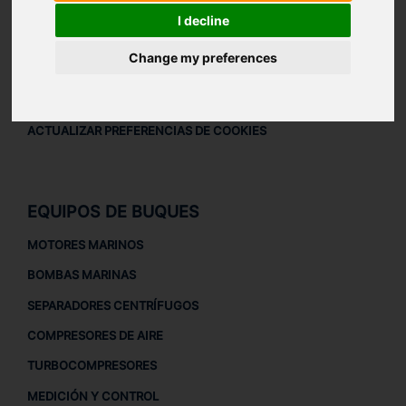
AVISO LEGAL
I decline
AVISO LEGAL
Change my preferences
POLÍTICA DE PRIVACIDAD
POLÍTICA DE COOKIES
ACTUALIZAR PREFERENCIAS DE COOKIES
EQUIPOS DE BUQUES
MOTORES MARINOS
BOMBAS MARINAS
SEPARADORES CENTRÍFUGOS
COMPRESORES DE AIRE
TURBOCOMPRESORES
MEDICIÓN Y CONTROL