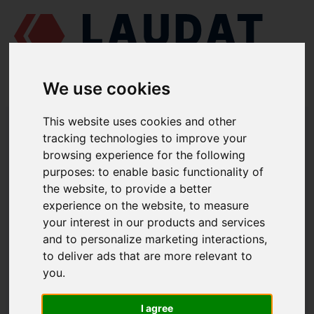
We use cookies
LAUDAT SUPPLY
/
MOTORES MARINOS
/
PIVDENDIESELMASH 6 CH
This website uses cookies and other
12/14
/ RODETE 152.31.005
tracking technologies to improve your
browsing experience for the following
LAUDAT SUPPLY
purposes:
to enable basic functionality of
the website
,
to provide a better
PIVDENDIESELMASH
6 CH 12/14
experience on the website
,
to measure
CATEGORIA DE BOMBA DE AGUA SALADA
your interest in our products and services
and to personalize marketing interactions
,
RODETE
to deliver ads that are more relevant to
NÚMERO DE PIEZA: 152.31.005
you
.
I agree