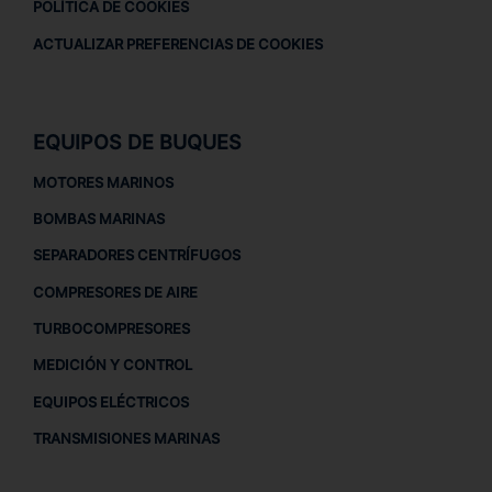
POLÍTICA DE COOKIES
ACTUALIZAR PREFERENCIAS DE COOKIES
EQUIPOS DE BUQUES
MOTORES MARINOS
BOMBAS MARINAS
SEPARADORES CENTRÍFUGOS
COMPRESORES DE AIRE
TURBOCOMPRESORES
MEDICIÓN Y CONTROL
EQUIPOS ELÉCTRICOS
TRANSMISIONES MARINAS