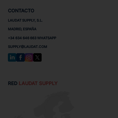
CONTACTO
LAUDAT SUPPLY, S.L.
MADRID, ESPAÑA
+34 634 646 663 WHATSAPP
SUPPLY@LAUDAT.COM
RED
LAUDAT SUPPLY