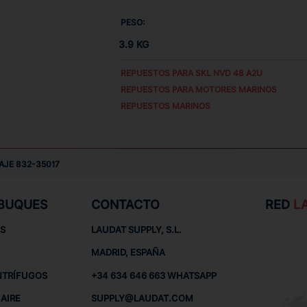
PESO:
3.9 KG
REPUESTOS PARA
SKL NVD 48 A2U
REPUESTOS PARA MOTORES MARINOS
REPUESTOS MARINOS
AJE 832-35017
 BUQUES
CONTACTO
RED
L
S
LAUDAT SUPPLY, S.L.
MADRID, ESPAÑA
NTRÍFUGOS
+34 634 646 663 WHATSAPP
AIRE
SUPPLY@LAUDAT.COM