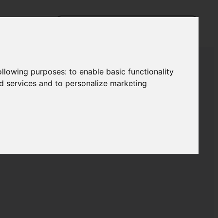
following purposes:
to enable basic functionality
nd services and to personalize marketing