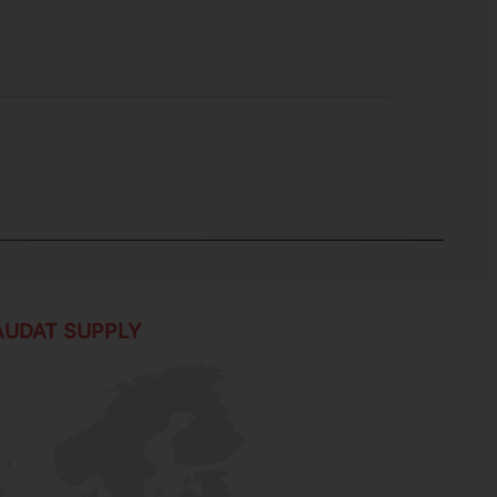
AUDAT SUPPLY