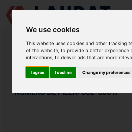
We use cookies
LAUDAT SUPPLY
/
MOTORES MARINOS
/
SKL NVD 48 A2U
/ ENGRAN
This website uses cookies and other tracking 
LAUDAT SUPPLY
of the website
,
to provide a better experience 
interactions
,
to deliver ads that are more relev
SKL
NVD 48 A2U
CATEGORIA DE BOMBA DE AGUA DE REFRIGERACIÓN
I agree
I decline
Change my preferences
ENGRANAJE
NÚMERO DE PIEZA: 832-35017