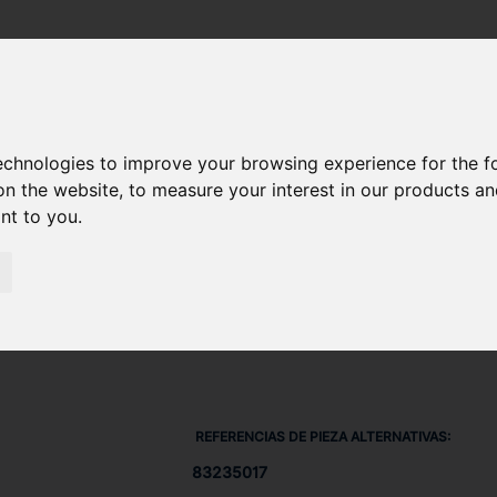
AJE 832-35017
technologies to improve your browsing experience for the 
on the website
,
to measure your interest in our products a
ant to you
.
REFERENCIAS DE PIEZA ALTERNATIVAS:
83235017