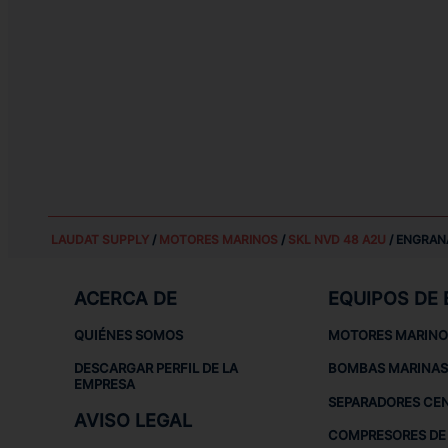
LAUDAT SUPPLY
/
MOTORES MARINOS
/
SKL NVD 48 A2U
/ ENGRAN
ACERCA DE
EQUIPOS DE
QUIÉNES SOMOS
MOTORES MARINO
DESCARGAR PERFIL DE LA
BOMBAS MARINAS
EMPRESA
SEPARADORES CE
AVISO LEGAL
COMPRESORES DE 