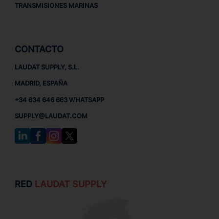
TRANSMISIONES MARINAS
CONTACTO
LAUDAT SUPPLY, S.L.
MADRID, ESPAÑA
+34 634 646 663 WHATSAPP
SUPPLY@LAUDAT.COM
RED
LAUDAT SUPPLY