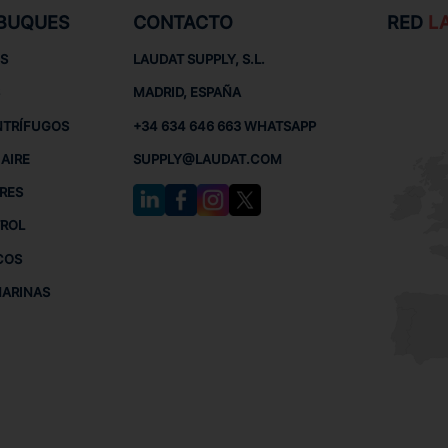
 BUQUES
CONTACTO
RED
L
S
LAUDAT SUPPLY, S.L.
MADRID, ESPAÑA
NTRÍFUGOS
+34 634 646 663 WHATSAPP
AIRE
SUPPLY@LAUDAT.COM
RES
TROL
COS
MARINAS