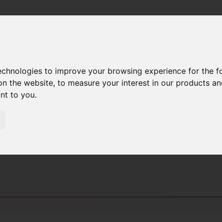
technologies to improve your browsing experience for the 
PUESTOS
on the website
,
to measure your interest in our products a
ant to you
.