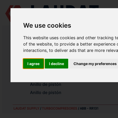
We use cookies
LAUDAT SUPPLY
/
TURBOCOMPRESORES
/ ABB - RR131
This website uses cookies and other tracking 
LAUDAT SUPPLY - ABB RR131 RE
of the website
,
to provide a better experience 
interactions
,
to deliver ads that are more relev
Cojinete liso radial
I agree
I decline
Change my preferences
Cojinete liso radial
Cojinete de empuje
Anillo de pistón
Anillo de pistón
LAUDAT SUPPLY
/
TURBOCOMPRESORES
/ ABB - RR131