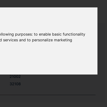
following purposes:
to enable basic functionality
nd services and to personalize marketing
32101
32102
32106
21002
32108