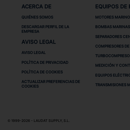
ACERCA DE
EQUIPOS DE
QUIÉNES SOMOS
MOTORES MARINO
DESCARGAR PERFIL DE LA
BOMBAS MARINAS
EMPRESA
SEPARADORES CE
AVISO LEGAL
COMPRESORES DE 
AVISO LEGAL
TURBOCOMPRESO
POLÍTICA DE PRIVACIDAD
MEDICIÓN Y CON
POLÍTICA DE COOKIES
EQUIPOS ELÉCTRI
ACTUALIZAR PREFERENCIAS DE
TRANSMISIONES 
COOKIES
© 1999-2026 - LAUDAT SUPPLY, S.L.