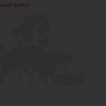
AUDAT SUPPLY